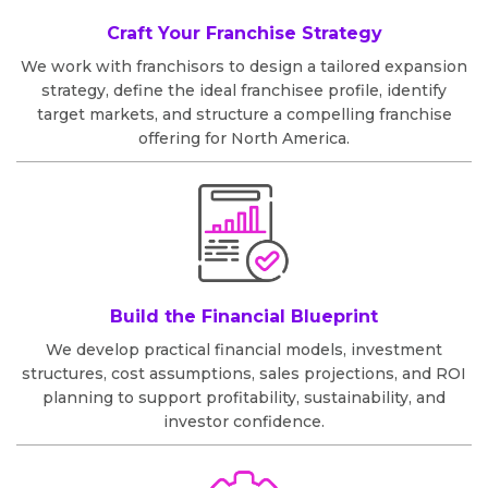
Craft Your Franchise Strategy
We work with franchisors to design a tailored expansion
strategy, define the ideal franchisee profile, identify
target markets, and structure a compelling franchise
offering for North America.
Build the Financial Blueprint
We develop practical financial models, investment
structures, cost assumptions, sales projections, and ROI
planning to support profitability, sustainability, and
investor confidence.