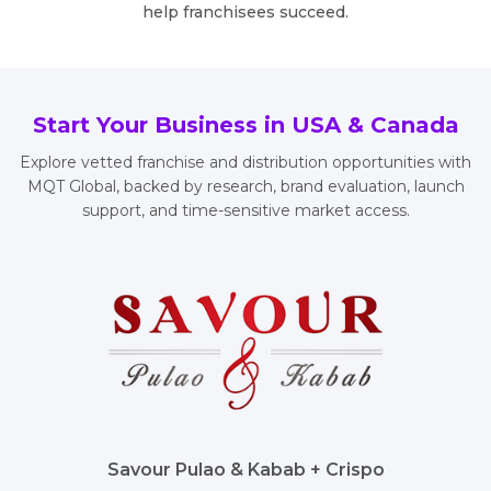
help franchisees succeed.
Start Your Business in USA & Canada
Explore vetted franchise and distribution opportunities with
MQT Global, backed by research, brand evaluation, launch
support, and time-sensitive market access.
Savour Pulao & Kabab + Crispo