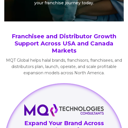
your
franchise journey today.
Franchisee and Distributor Growth
Support Across USA and Canada
Markets
MQT Global helps halal brands, franchisors, franchisees, and
distributors plan, launch, operate, and scale profitable
expansion models across North America.
Expand Your Brand Across