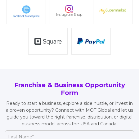
Franchise & Business Opportunity
Form
Ready to start a business, explore a side hustle, or invest in
a proven opportunity? Connect with MQT Global and let us
guide you toward the right franchise, distribution, or digital
business model across the USA and Canada.
First