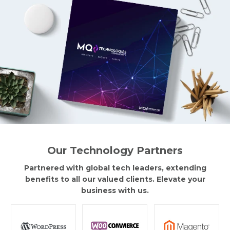
Our Technology Partners
Partnered with global tech leaders, extending
benefits to all our valued clients. Elevate your
business with us.