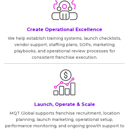
Create Operational Excellence
We help establish training systems, launch checklists,
vendor support, staffing plans, SOPs, marketing
playbooks, and operational review processes for
consistent franchise execution.
Launch, Operate & Scale
MQT Global supports franchise recruitment, location
planning, launch marketing, operational setup,
performance monitoring, and ongoing growth support to