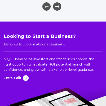
Looking to Start a Business?
Email us to inquire about availability.
MQT Global helps investors and franchisees choose the
right opportunity, evaluate ROI potential, launch with
confidence, and grow with stakeholder-level guidance.
Let's Talk