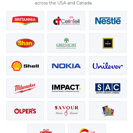
across the USA and Canada.