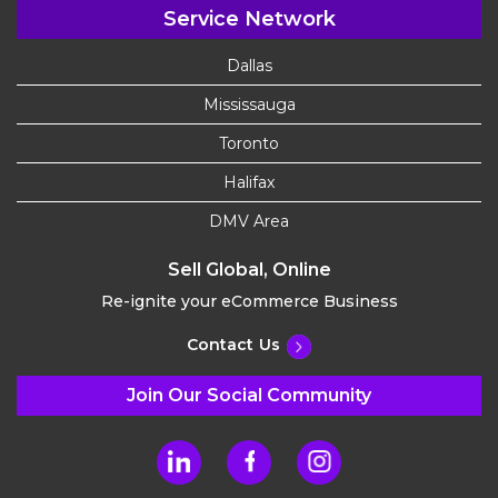
Service Network
Dallas
Mississauga
Toronto
Halifax
DMV Area
Sell Global, Online
Re-ignite your eCommerce Business
Contact Us
Join Our Social Community