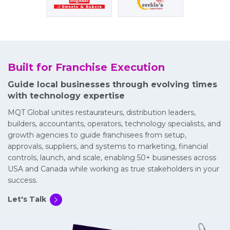
Built for Franchise Execution
Guide local businesses through evolving times
with technology expertise
MQT Global unites restaurateurs, distribution leaders,
builders, accountants, operators, technology specialists, and
growth agencies to guide franchisees from setup,
approvals, suppliers, and systems to marketing, financial
controls, launch, and scale, enabling 50+ businesses across
USA and Canada while working as true stakeholders in your
success.
Let's Talk