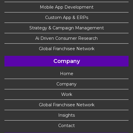
Mobile App Development
Custom App & ERPs
Strategy & Campaign Management
Ai Driven Consumer Research
Global Franchisee Network
Company
Home
Company
Work
Global Franchisee Network
Insights
Contact