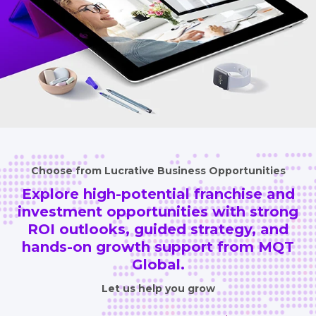
Choose from Lucrative Business Opportunities
Explore high-potential franchise and
investment opportunities
with strong
ROI outlooks, guided strategy, and
hands-on growth
support from MQT
Global.
Let us help you grow