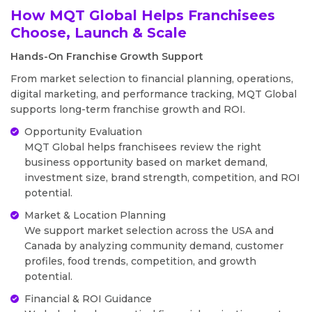
How MQT Global Helps Franchisees
Choose, Launch & Scale
Hands-On Franchise Growth Support
From market selection to financial planning, operations,
digital marketing, and performance tracking, MQT Global
supports long-term franchise growth and ROI.
Opportunity Evaluation
MQT Global helps franchisees review the right
business opportunity based on market demand,
investment size, brand strength, competition, and ROI
potential.
Market & Location Planning
We support market selection across the USA and
Canada by analyzing community demand, customer
profiles, food trends, competition, and growth
potential.
Financial & ROI Guidance