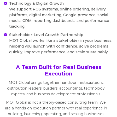
Technology & Digital Growth
We support POS systems, online ordering, delivery
platforms, digital marketing, Google presence, social
media, CRM, reporting dashboards, and performance
tracking.
Stakeholder-Level Growth Partnership
MQT Global works like a stakeholder in your business,
helping you launch with confidence, solve problems
quickly, improve performance, and scale sustainably.
A Team Built for Real Business
Execution
MQT Global brings together hands-on restaurateurs,
distribution leaders, builders, accountants, technology
experts, and business development professionals.
MQT Global is not a theory-based consulting team. We
are a hands-on execution partner with real experience in
building, launching, operating, and scaling businesses