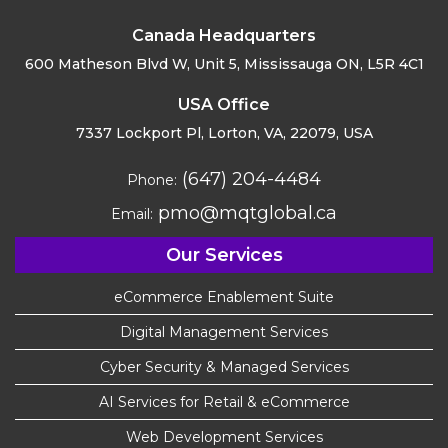
Canada Headquarters
600 Matheson Blvd W, Unit 5,
Mississauga ON, L5R 4C1
USA Office
7337 Lockport Pl, Lorton,
VA, 22079, USA
(647) 204-4484
Phone:
pmo@mqtglobal.ca
Email:
Our Services
eCommerce Enablement Suite
Digital Management Services
Cyber Security & Managed Services
AI Services for Retail & eCommerce
Web Development Services