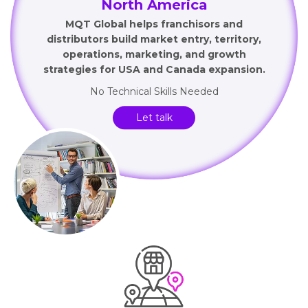
North America
MQT Global helps franchisors and
distributors build market entry, territory,
operations, marketing, and growth
strategies for USA and Canada expansion.
No Technical Skills Needed
Let talk