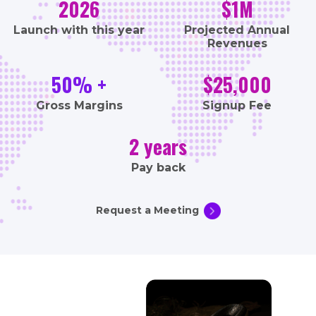
2026
$1M
Launch with this year
Projected Annual
Revenues
50% +
$25,000
Gross Margins
Signup Fee
2 years
Pay back
Request a Meeting