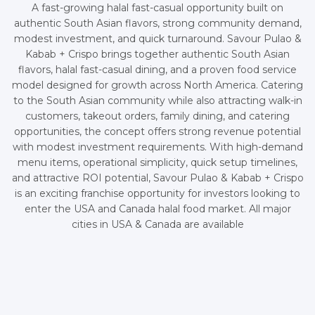
A fast-growing halal fast-casual opportunity built on
authentic South Asian flavors, strong community demand,
modest investment, and quick turnaround. Savour Pulao &
Kabab + Crispo brings together authentic South Asian
flavors, halal fast-casual dining, and a proven food service
model designed for growth across North America. Catering
to the South Asian community while also attracting walk-in
customers, takeout orders, family dining, and catering
opportunities, the concept offers strong revenue potential
with modest investment requirements. With high-demand
menu items, operational simplicity, quick setup timelines,
and attractive ROI potential, Savour Pulao & Kabab + Crispo
is an exciting franchise opportunity for investors looking to
enter the USA and Canada halal food market. All major
cities in USA & Canada are available