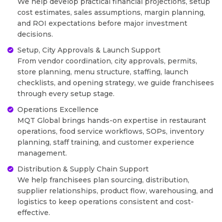
We help develop practical financial projections, setup
cost estimates, sales assumptions, margin planning,
and ROI expectations before major investment
decisions.
Setup, City Approvals & Launch Support
From vendor coordination, city approvals, permits,
store planning, menu structure, staffing, launch
checklists, and opening strategy, we guide franchisees
through every setup stage.
Operations Excellence
MQT Global brings hands-on expertise in restaurant
operations, food service workflows, SOPs, inventory
planning, staff training, and customer experience
management.
Distribution & Supply Chain Support
We help franchisees plan sourcing, distribution,
supplier relationships, product flow, warehousing, and
logistics to keep operations consistent and cost-
effective.