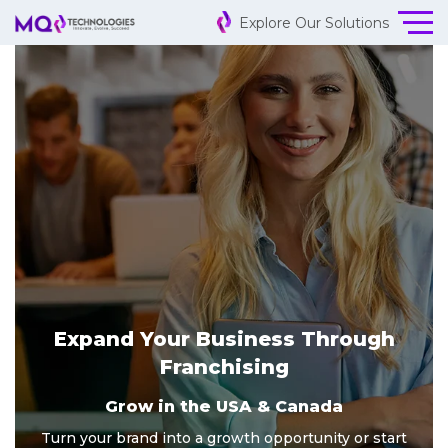
Explore Our Solutions
Expand Your Business Through
Franchising
Grow in the USA & Canada
Turn your brand into a growth opportunity or start