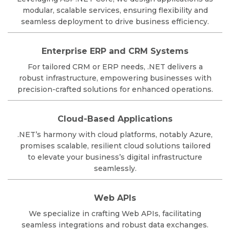
modular, scalable services, ensuring flexibility and
seamless deployment to drive business efficiency.
Enterprise ERP and CRM Systems
For tailored CRM or ERP needs, .NET delivers a
robust infrastructure, empowering businesses with
precision-crafted solutions for enhanced operations.
Cloud-Based Applications
.NET’s harmony with cloud platforms, notably Azure,
promises scalable, resilient cloud solutions tailored
to elevate your business’s digital infrastructure
seamlessly.
Web APIs
We specialize in crafting Web APIs, facilitating
seamless integrations and robust data exchanges.