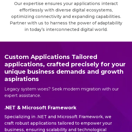
Our expertise ensures your applications interact
effortlessly with diverse digital ecosystems,
optimizing connectivity and expanding capabilities.
Partner with us to harness the power of adaptability
in today’s interconnected digital world.
Custom Applications Tailored
applications, crafted precisely for your
unique business demands and growth
aspirations
Legacy system woes? Seek modern migration with our
expert assistance.
.NET & Microsoft Framework
Specializing in .NET and Microsoft Framework, we
craft robust applications tailored to empower your
business, ensuring scalability and technological