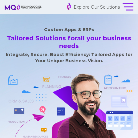
Explore Our Solutions
Custom Apps & ERPs
Tailored Solutions for
all your business
needs
Integrate, Secure, Boost Efficiency: Tailored Apps for
Your Unique Business Vision.