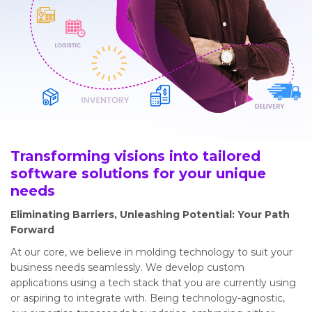
Transforming visions into tailored
software solutions for your unique
needs
Eliminating Barriers, Unleashing Potential: Your Path
Forward
At our core, we believe in molding technology to suit your
business needs seamlessly. We develop custom
applications using a tech stack that you are currently using
or aspiring to integrate with. Being technology-agnostic,