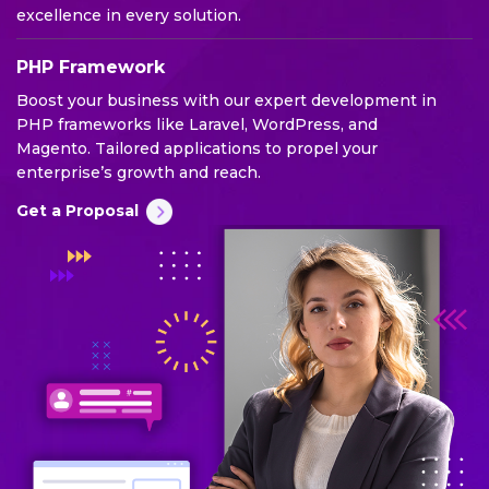
excellence in every solution.
PHP Framework
Boost your business with our expert development in
PHP frameworks like Laravel, WordPress, and
Magento. Tailored applications to propel your
enterprise’s growth and reach.
Get a Proposal