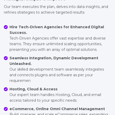
Our team executes the plan, delves into data insights, and
refines strategies to achieve targeted results
Hire Tech-Driven Agencies for Enhanced Digital
Success.
Tech-Driven Agencies offer vast expertise and diverse
teams. They ensure unlimited scaling opportunities,
presenting you with an array of optimal solutions.
Seamless Integration, Dynamic Development
Unleashed.
Our skilled development team seamlessly integrates
and connects plugins and software as per your
requiremen
Hosting, Cloud & Access
Our expert team handles Hosting, Cloud, and email
access tailored to your specific needs.
eCommerce, Online Omni Channel Management
Build, manage, and scale eCommerce sales, expanding