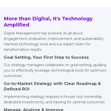
More than Digital, It's Technology
Amplified
Digital Management has evolved, its all about
engagement, evaluation, improvement, and sustainability.
Harness technology tools and our expert team for
transformative results.
Goal Setting, Your First Step to Success
Our strategy managers collaborate on goal-setting, guiding
you to effectively leverage technological tools for optimum
outcomes.
Go-to-Market Strategy with Clear Roadmap &
Defined ROI
Implementing strategy requires in-house tool ownership,
dedicated investments, and training for optimal outcomes
Manage, Analyze & Improve