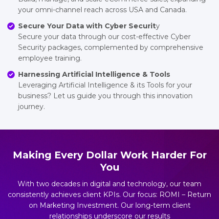
your omni-channel reach across USA and Canada.
Secure Your Data with Cyber Securit
y
Secure your data through our cost-effective Cyber
Security packages, complemented by comprehensive
employee training.
Harnessing Artificial Intelligence & Tools
Leveraging Artificial Intelligence & its Tools for your
business? Let us guide you through this innovation
journey.
Making Every Dollar Work Harder For
You
With two decades in digital and technology, our team
consistently achieves client KPIs. Our focus: ROMI – Return
on Marketing Investment. Our long-term client
relationships underscore our results