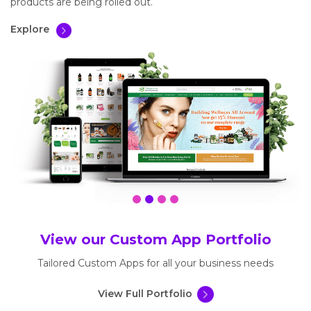
products are being rolled out.
Explore
View our Custom App Portfolio
Tailored Custom Apps for all your business needs
View Full Portfolio