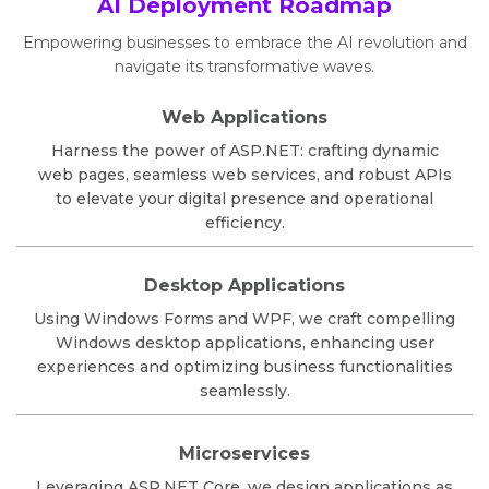
AI Deployment Roadmap
Empowering businesses to embrace the AI revolution and
navigate its transformative waves.
Web Applications
Harness the power of ASP.NET: crafting dynamic
web pages, seamless web services, and robust APIs
to elevate your digital presence and operational
efficiency.
Desktop Applications
Using Windows Forms and WPF, we craft compelling
Windows desktop applications, enhancing user
experiences and optimizing business functionalities
seamlessly.
Microservices
Leveraging ASP.NET Core, we design applications as