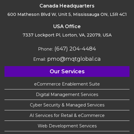
Canada Headquarters
600 Matheson Blvd W, Unit 5,
Mississauga ON, L5R 4C1
USA Office
7337 Lockport Pl, Lorton,
VA, 22079, USA
(647) 204-4484
Phone:
pmo@mqtglobal.ca
Email:
Our Services
eCommerce Enablement Suite
Digital Management Services
Cyber Security & Managed Services
AI Services for Retail & eCommerce
Web Development Services