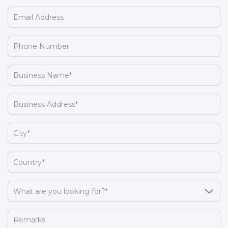
(Required)
Email
Address
(Required)
Phone
Number
(Required)
Business
Name
(Required)
Business
Address
(Required)
City
(Required)
Country
(Required)
What
are
you
Remarks
looking