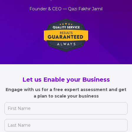
Founder & CEO — Qazi Fakhir Jamil
Let us Enable your Business
Engage with us for a free expert assessment and get
a plan to scale your business
First
Name
(Required)
Last
Name