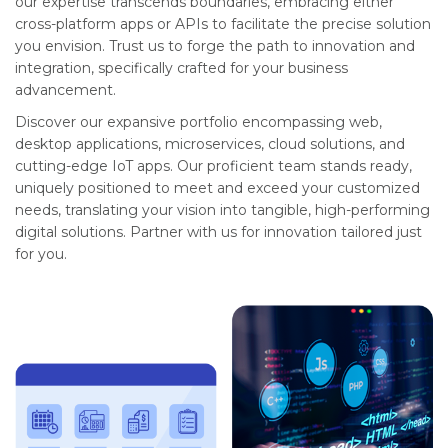
our expertise transcends boundaries, embracing either
cross-platform apps or APIs to facilitate the precise solution
you envision. Trust us to forge the path to innovation and
integration, specifically crafted for your business
advancement.
Discover our expansive portfolio encompassing web,
desktop applications, microservices, cloud solutions, and
cutting-edge IoT apps. Our proficient team stands ready,
uniquely positioned to meet and exceed your customized
needs, translating your vision into tangible, high-performing
digital solutions. Partner with us for innovation tailored just
for you.