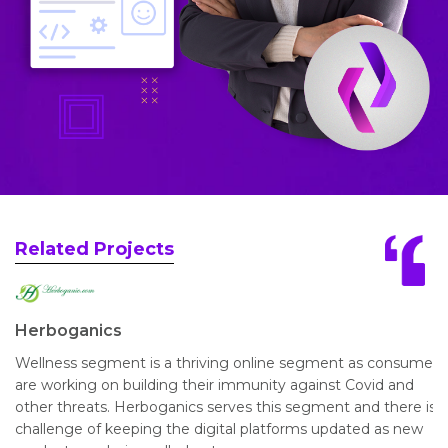
Related Projects
Herboganics
Wellness segment is a thriving online segment as consumers
are working on building their immunity against Covid and
other threats. Herboganics serves this segment and there is a
challenge of keeping the digital platforms updated as new