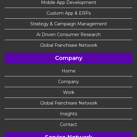
Mobile App Development
Custom App & ERPs
Strategy & Campaign Management
Ai Driven Consumer Research
Global Franchisee Network
Company
Home
Company
Work
Global Franchisee Network
Insights
Contact