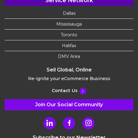
Service Network
Dallas
Mississauga
Toronto
Halifax
DMV Area
Sell Global, Online
Re-ignite your eCommerce Business
Contact Us
Join Our Social Community
Subscribe to our Newsletter