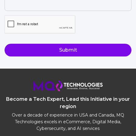
for?
(Required)
CAPTCHA
Become a Tech Expert, Lead this Initiative in your
region
Over a decade of experience in USA and Canada, MQ
Technologies excels in eCommerce, Digital Media,
Cybersecurity, and AI services