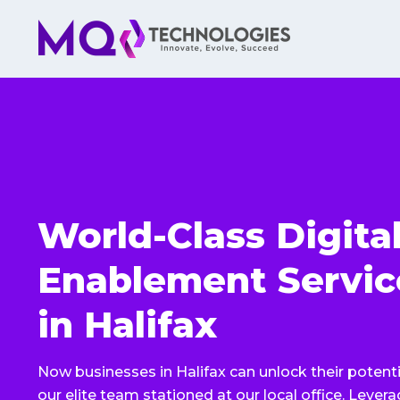
World-Class Digita
Enablement Servic
in Halifax
Now businesses in Halifax can unlock their potenti
our elite team stationed at our local office. Lever