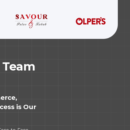
r Team
erce,
cess is Our