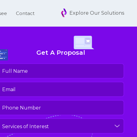
Explore Our Solutions
see
Contact
Get A Proposal
ull
Name
(Required)
mail
(Required)
hone
umber
(Required)
ervices
f