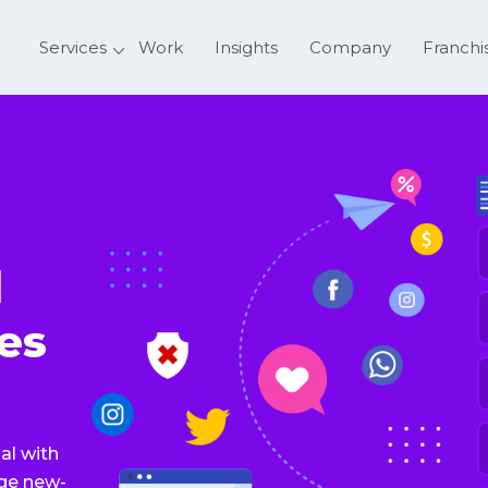
Services
Work
Insights
Company
Franchi
F
l
E
es
P
N
S
al with
o
age new-