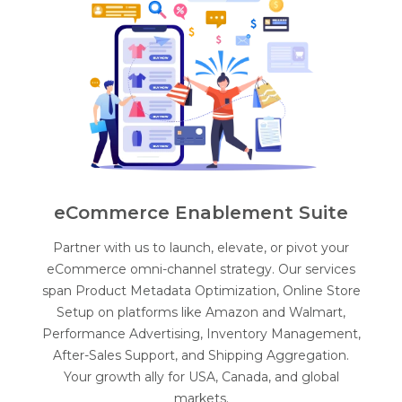
eCommerce Enablement Suite
Partner with us to launch, elevate, or pivot your
eCommerce omni-channel strategy. Our services
span Product Metadata Optimization, Online Store
Setup on platforms like Amazon and Walmart,
Performance Advertising, Inventory Management,
After-Sales Support, and Shipping Aggregation.
Your growth ally for USA, Canada, and global
markets.