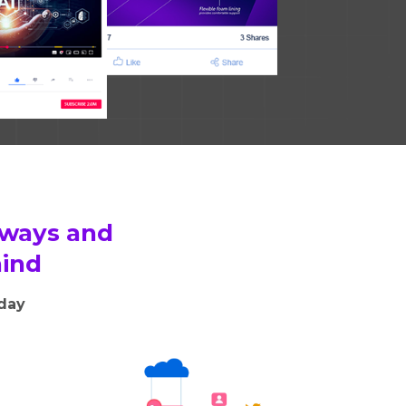
 ways and
hind
oday