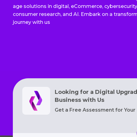
age solutions in digital, eCommerce, cybersecurity,
consumer research, and AI. Embark on a transfor
journey with us
Looking for a Digital Upgra
Business with Us
Get a Free Assessment for Your