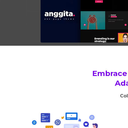
Embrace 
Ada
Col