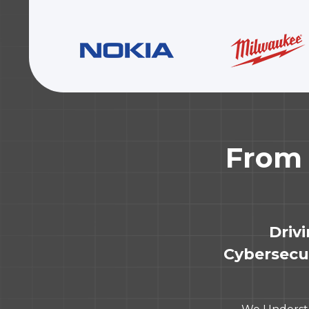
From 
Driv
Cybersecur