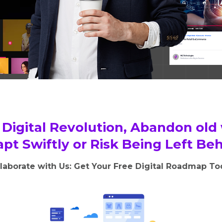
Digital Revolution, Abandon old
pt Swiftly or Risk Being Left Be
laborate with Us: Get Your Free Digital Roadmap T