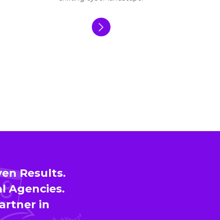
en Results.
l Agencies.
artner in