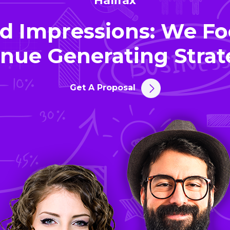
Halifax
d Impressions: We Fo
nue Generating Strat
Get A Proposal