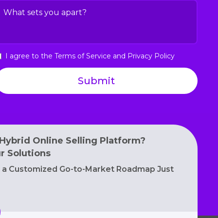
nterest
hat
(Required)
ets
ou
part?
I agree to the Terms of Service and Privacy Policy
(Required)
gree
o
he
erms
f
ervice
nd
rivacy
Hybrid Online Selling Platform?
olicy
r Solutions
e a Customized Go-to-Market Roadmap Just