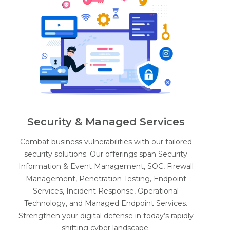
Security & Managed Services
Combat business vulnerabilities with our tailored
security solutions. Our offerings span Security
Information & Event Management, SOC, Firewall
Management, Penetration Testing, Endpoint
Services, Incident Response, Operational
Technology, and Managed Endpoint Services.
Strengthen your digital defense in today’s rapidly
shifting cyber landscape.