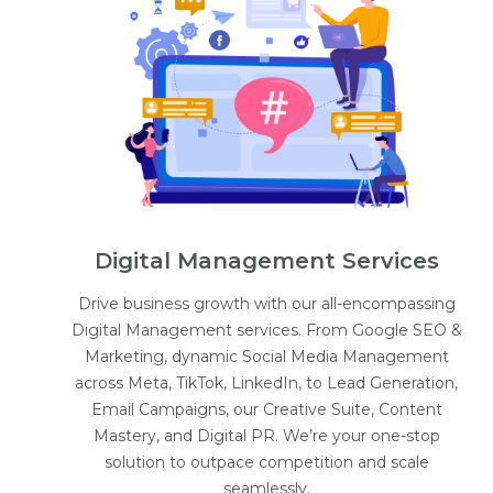
Digital Management Services
Drive business growth with our all-encompassing
Digital Management services. From Google SEO &
Marketing, dynamic Social Media Management
across Meta, TikTok, LinkedIn, to Lead Generation,
Email Campaigns, our Creative Suite, Content
Mastery, and Digital PR. We’re your one-stop
solution to outpace competition and scale
seamlessly.