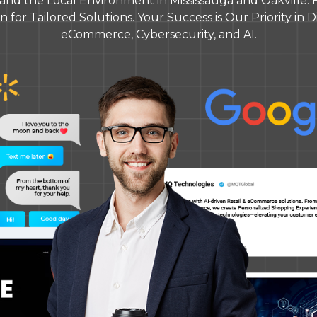
nd the Local Environment in Mississauga and Oakville. 
 for Tailored Solutions. Your Success is Our Priority in Dig
eCommerce, Cybersecurity, and AI.