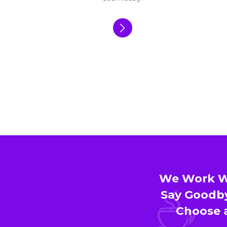
We Work Wi
Say Goodby
Choose a