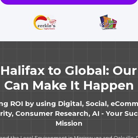
Halifax to Global: Ou
Can Make It Happen
ing ROI by using Digital, Social, eComm
ity, Consumer Research, AI - Your Suc
Mission