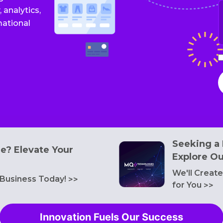
I
W
 analytics,
s
mational
y
a
I
a
t
t
T
o
S
a
P
Seeking a 
P
de? Elevate Your
Explore Ou
We'll Creat
 Business Today!
>>
for You
>>
Innovation Fuels Our Success