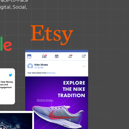
Face-to-Face
ital, Social,