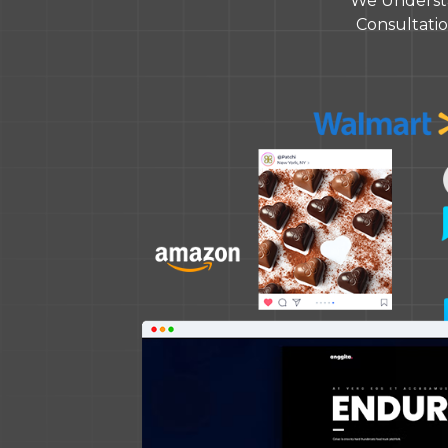
We Understa
Consultation