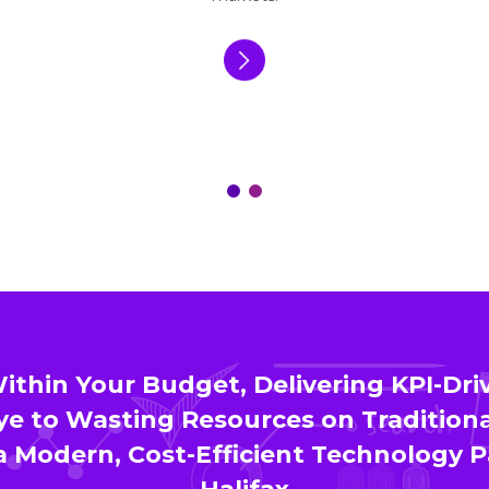
thin Your Budget, Delivering KPI-Driv
e to Wasting Resources on Traditiona
 Modern, Cost-Efficient Technology P