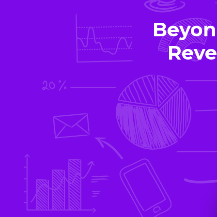
Beyon
Reve