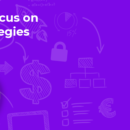
cus on
egies