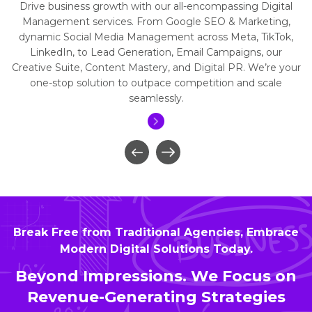
Drive business growth with our all-encompassing Digital
Management services. From Google SEO & Marketing,
dynamic Social Media Management across Meta, TikTok,
LinkedIn, to Lead Generation, Email Campaigns, our
Creative Suite, Content Mastery, and Digital PR. We’re your
one-stop solution to outpace competition and scale
seamlessly.
Break Free from Traditional Agencies, Embrace
Modern Digital Solutions Today.
Beyond Impressions. We Focus on
Revenue-Generating Strategies