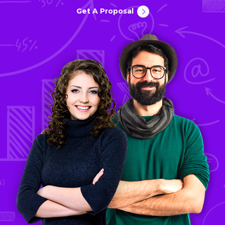
Get A Proposal