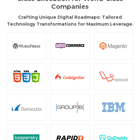
Companies
Crafting Unique Digital Roadmaps: Tailored
Technology Transformations for Maximum Leverage.