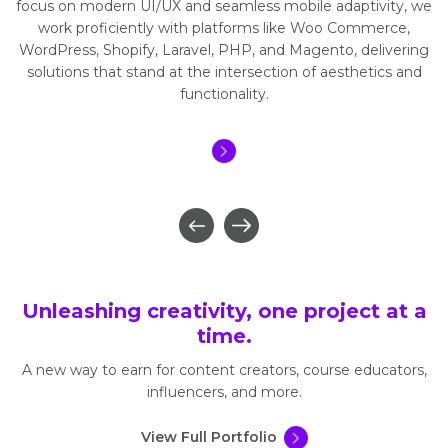
focus on modern UI/UX and seamless mobile adaptivity, we
work proficiently with platforms like Woo Commerce,
WordPress, Shopify, Laravel, PHP, and Magento, delivering
solutions that stand at the intersection of aesthetics and
functionality.
Unleashing creativity, one project at a
time.
A new way to earn for content creators, course educators,
influencers, and more.
View Full Portfolio