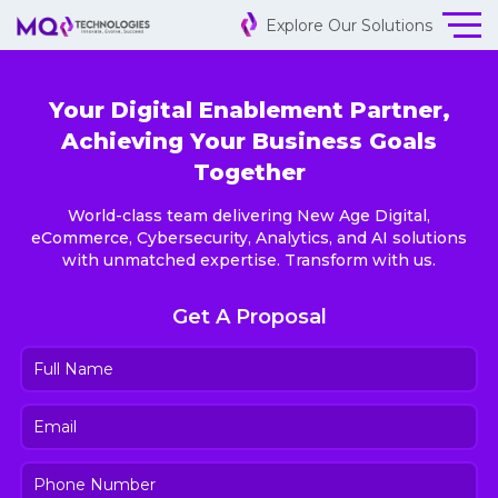
Explore Our Solutions
Your Digital Enablement Partner,
Achieving Your Business Goals
Together
World-class team delivering New Age Digital,
eCommerce, Cybersecurity, Analytics, and AI solutions
with unmatched expertise. Transform with us.
Get A Proposal
Full
Name
(Required)
Email
(Required)
Phone
Number