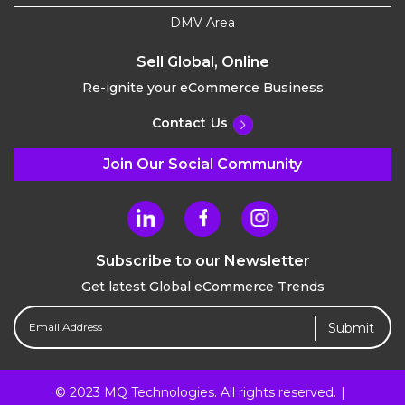
DMV Area
Sell Global, Online
Re-ignite your eCommerce Business
Contact Us
Join Our Social Community
Subscribe to our Newsletter
Get latest Global eCommerce Trends
Email
Address
(Required)
© 2023 MQ Technologies. All rights reserved.