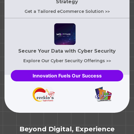
Strategy
Get a Tailored eCommerce Solution
>>
Secure Your Data with Cyber Security
Explore Our Cyber Security Offerings
>>
Innovation Fuels Our Success
Beyond Digital, Experience