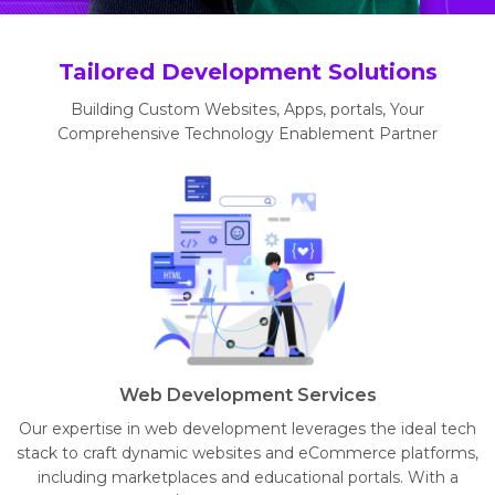
Tailored Development Solutions
Building Custom Websites, Apps, portals, Your
Comprehensive Technology Enablement Partner
Web Development Services
Our expertise in web development leverages the ideal tech
stack to craft dynamic websites and eCommerce platforms,
including marketplaces and educational portals. With a