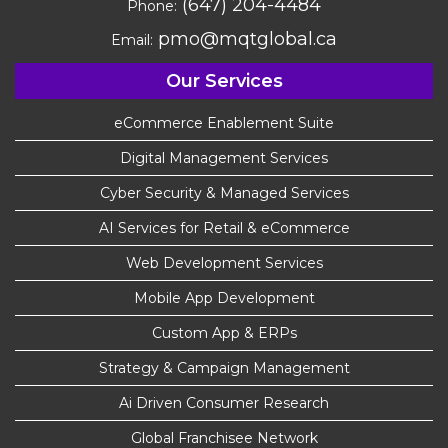
(647) 204-4484
Phone:
pmo@mqtglobal.ca
Email:
Our Services
eCommerce Enablement Suite
Digital Management Services
Cyber Security & Managed Services
AI Services for Retail & eCommerce
Web Development Services
Mobile App Development
Custom App & ERPs
Strategy & Campaign Management
Ai Driven Consumer Research
Global Franchisee Network