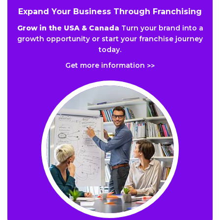
Expand Your Business Through Franchising
Grow in the USA & Canada
Turn your brand into a
growth opportunity or start your franchise journey
today.
Get more information
>>