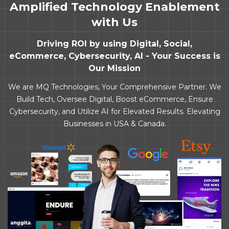
Amplified Technology Enablement
with Us
Driving ROI by using Digital, Social,
eCommerce, Cybersecurity, AI - Your Success is
Our Mission
We are MQ Technologies, Your Comprehensive Partner. We
Build Tech, Oversee Digital, Boost eCommerce, Ensure
Cybersecurity, and Utilize AI for Elevated Results. Elevating
Businesses in USA & Canada.