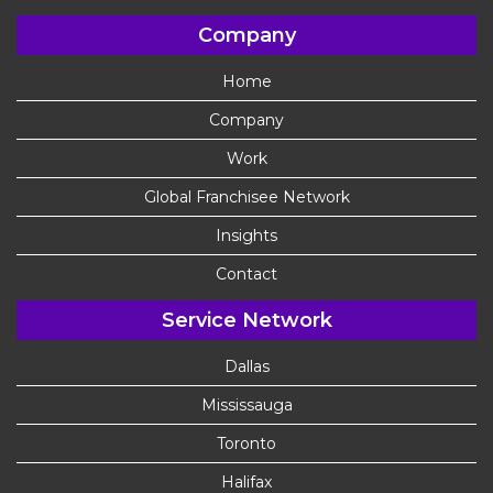
Company
Home
Company
Work
Global Franchisee Network
Insights
Contact
Service Network
Dallas
Mississauga
Toronto
Halifax