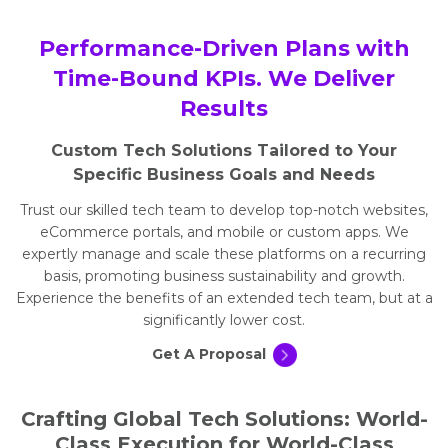
Performance-Driven Plans with
Time-Bound KPIs. We Deliver
Results
Custom Tech Solutions Tailored to Your
Specific Business Goals and Needs
Trust our skilled tech team to develop top-notch websites,
eCommerce portals, and mobile or custom apps. We
expertly manage and scale these platforms on a recurring
basis, promoting business sustainability and growth.
Experience the benefits of an extended tech team, but at a
significantly lower cost.
Get A Proposal
Crafting Global Tech Solutions: World-
Class Execution for World-Class