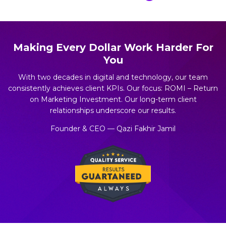
Making Every Dollar Work Harder For
You
With two decades in digital and technology, our team
consistently achieves client KPIs. Our focus: ROMI – Return
on Marketing Investment. Our long-term client
relationships underscore our results.
Founder & CEO — Qazi Fakhir Jamil