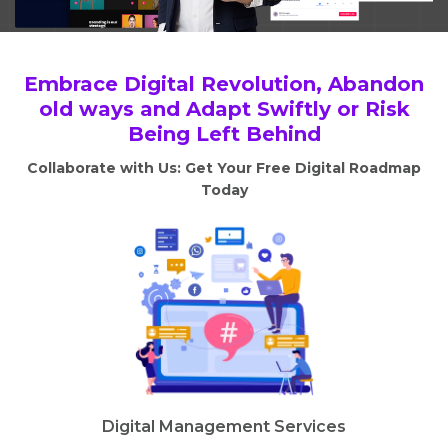
Embrace Digital Revolution, Abandon
old ways and Adapt Swiftly or Risk
Being Left Behind
Collaborate with Us: Get Your Free Digital Roadmap
Today
Digital Management Services