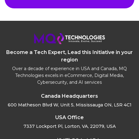
Become a Tech Expert, Lead this Initiative in your
region
Over a decade of experience in USA and Canada, MQ
Technologies excels in eCommerce, Digital Media,
Cybersecurity, and AI services
Canada Headquarters
600 Matheson Blvd W, Unit 5,
Mississauga ON, L5R 4C1
USA Office
7337 Lockport Pl, Lorton,
VA, 22079, USA