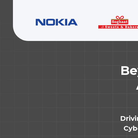
Be
Driv
Cybe