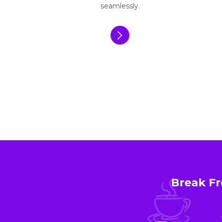
seamlessly.
Break Fr