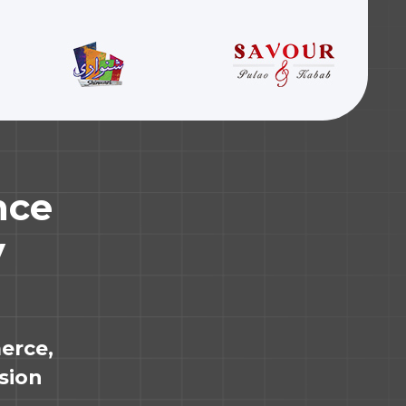
nce
y
erce,
ssion