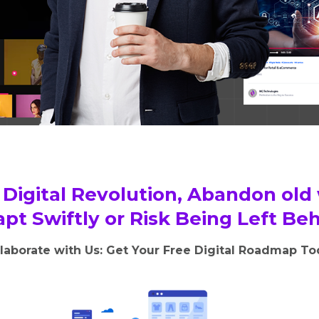
Digital Revolution, Abandon old
pt Swiftly or Risk Being Left Be
laborate with Us: Get Your Free Digital Roadmap T