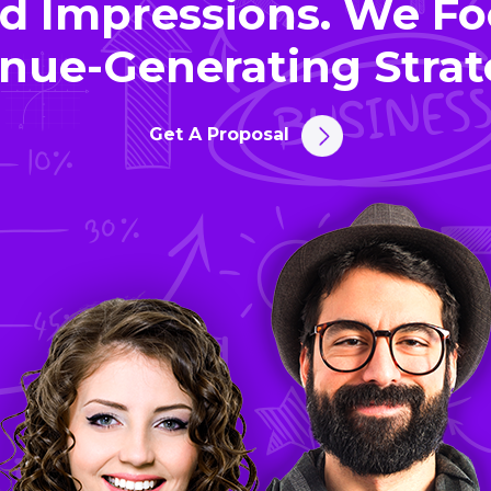
d Impressions. We Fo
nue-Generating Strat
Get A Proposal