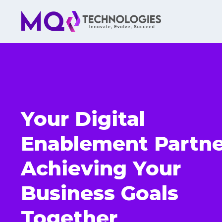
Your Digital
Enablement Partne
Achieving Your
Business Goals
Together