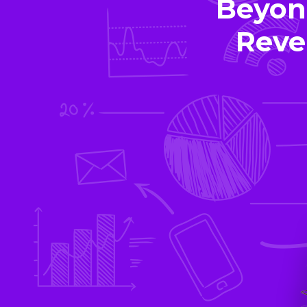
Beyon
Reve