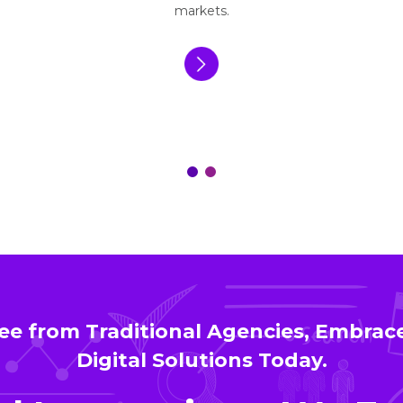
markets.
ee from Traditional Agencies, Embra
Digital Solutions Today.