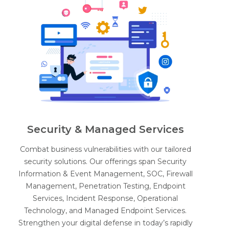
Security & Managed Services
Combat business vulnerabilities with our tailored
security solutions. Our offerings span Security
Information & Event Management, SOC, Firewall
Management, Penetration Testing, Endpoint
Services, Incident Response, Operational
Technology, and Managed Endpoint Services.
Strengthen your digital defense in today’s rapidly