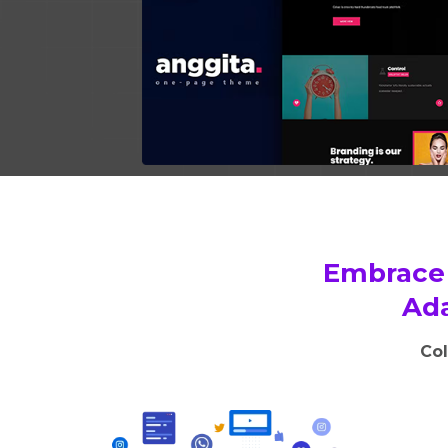
Embrace 
Ada
Col