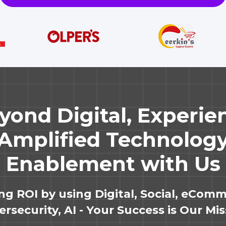
yond Digital, Experie
Amplified Technolog
Enablement with Us
ing ROI by using Digital, Social, eComm
rsecurity, AI - Your Success is Our Mi