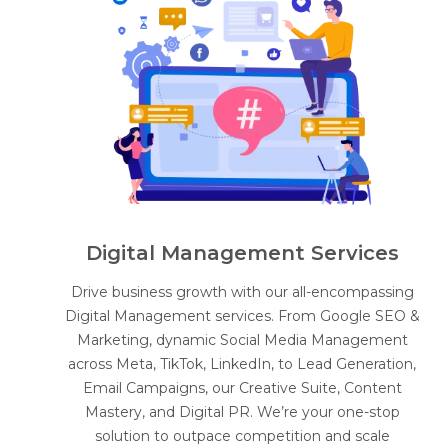
Digital Management Services
Drive business growth with our all-encompassing
Digital Management services. From Google SEO &
Marketing, dynamic Social Media Management
across Meta, TikTok, LinkedIn, to Lead Generation,
Email Campaigns, our Creative Suite, Content
Mastery, and Digital PR. We’re your one-stop
solution to outpace competition and scale