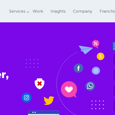
Services
Work
Insights
Company
Franchi
F
r,
E
P
N
S
o