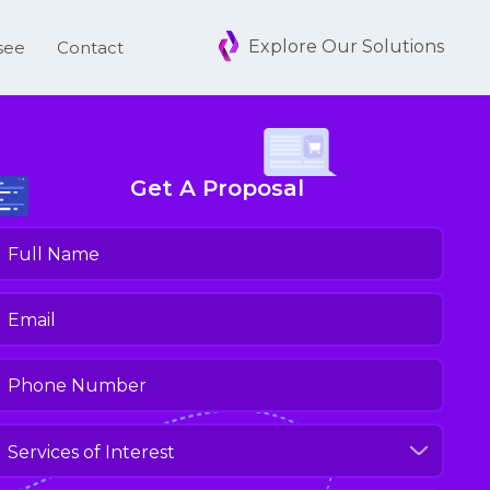
Explore Our Solutions
see
Contact
Get A Proposal
ull
Name
(Required)
mail
(Required)
hone
umber
(Required)
ervices
f