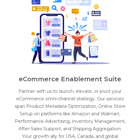
eCommerce Enablement Suite
Partner with us to launch, elevate, or pivot your
eCommerce omni-channel strategy. Our services
span Product Metadata Optimization, Online Store
Setup on platforms like Amazon and Walmart,
Performance Advertising, Inventory Management,
After-Sales Support, and Shipping Aggregation.
Your growth ally for USA, Canada, and global