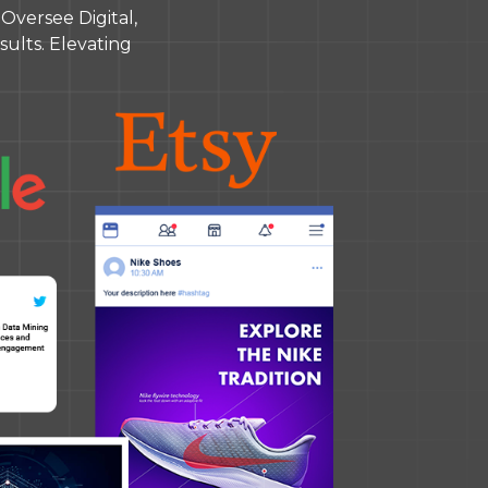
versee Digital,
ults. Elevating