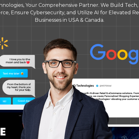
nologies, Your Comprehensive Partner. We Build Tech, O
e, Ensure Cybersecurity, and Utilize AI for Elevated Res
Businesses in USA & Canada.