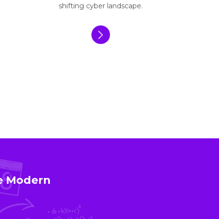
shifting cyber landscape.
ce Modern