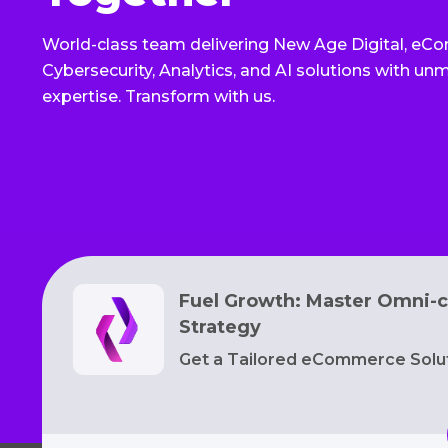
World-class team delivering New Age Digital, eC
Cybersecurity, Analytics, and AI solutions with u
expertise. Transform with us.
Fuel Growth: Master Omni-c
Strategy
Get a Tailored eCommerce Solu