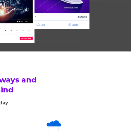
 ways and
hind
oday