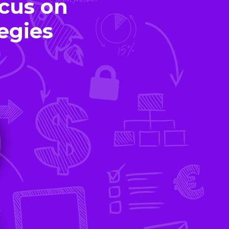
cus on
egies