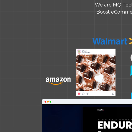
We are MQ Tech
Boost eCommerc