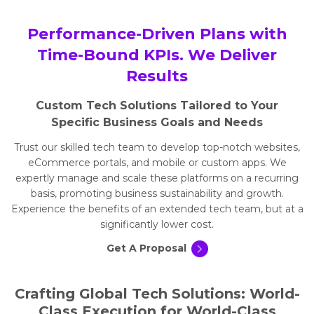
Performance-Driven Plans with
Time-Bound KPIs. We Deliver
Results
Custom Tech Solutions Tailored to Your
Specific Business Goals and Needs
Trust our skilled tech team to develop top-notch websites,
eCommerce portals, and mobile or custom apps. We
expertly manage and scale these platforms on a recurring
basis, promoting business sustainability and growth.
Experience the benefits of an extended tech team, but at a
significantly lower cost.
Get A Proposal
Crafting Global Tech Solutions: World-
Class Execution for World-Class