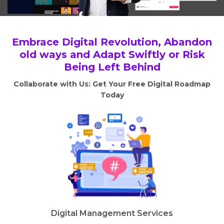
Embrace Digital Revolution, Abandon
old ways and Adapt Swiftly or Risk
Being Left Behind
Collaborate with Us: Get Your Free Digital Roadmap
Today
Digital Management Services