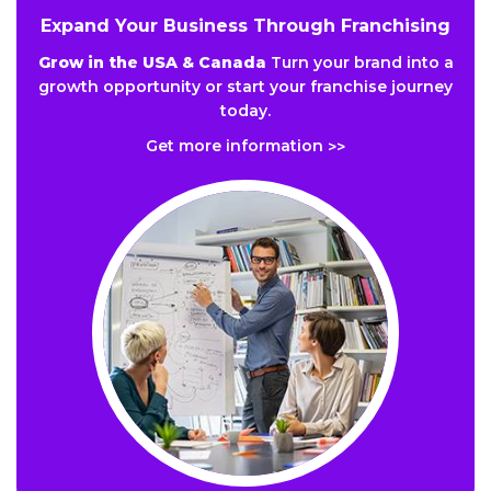
Expand Your Business Through Franchising
Grow in the USA & Canada
Turn your brand into a
growth opportunity or start your franchise journey
today.
Get more information
>>