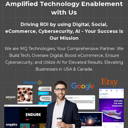
Amplified Technology Enablement
with Us
Driving ROI by using Digital, Social,
eCommerce, Cybersecurity, AI - Your Success is
Our Mission
We are MQ Technologies, Your Comprehensive Partner. We
Build Tech, Oversee Digital, Boost eCommerce, Ensure
Cybersecurity, and Utilize AI for Elevated Results. Elevating
Businesses in USA & Canada.