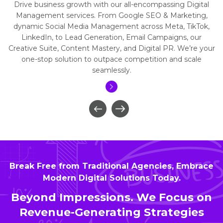
Drive business growth with our all-encompassing Digital
Management services. From Google SEO & Marketing,
dynamic Social Media Management across Meta, TikTok,
LinkedIn, to Lead Generation, Email Campaigns, our
Creative Suite, Content Mastery, and Digital PR. We’re your
one-stop solution to outpace competition and scale
seamlessly.
Break Free from Traditional Agencies, Embrace
Modern Digital Solutions Today.
Beyond Impressions. We Focus on
Revenue-Generating Strategies