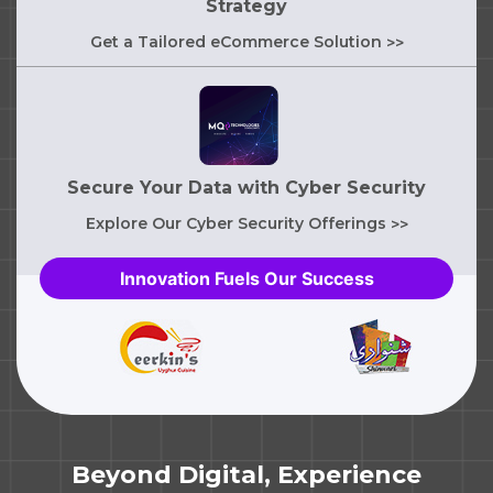
Strategy
Get a Tailored eCommerce Solution
>>
Secure Your Data with Cyber Security
Explore Our Cyber Security Offerings
>>
Innovation Fuels Our Success
Beyond Digital, Experience