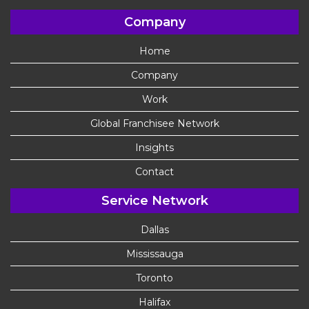
Company
Home
Company
Work
Global Franchisee Network
Insights
Contact
Service Network
Dallas
Mississauga
Toronto
Halifax