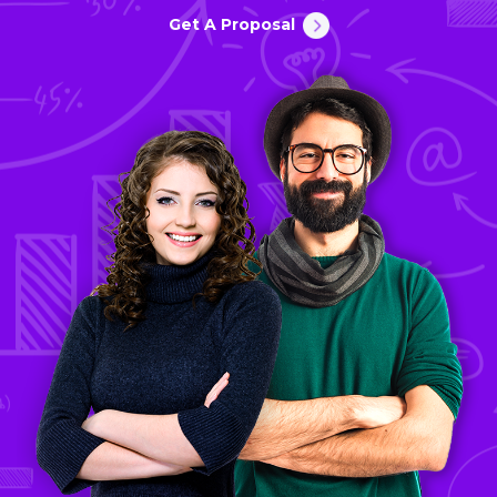
Get A Proposal