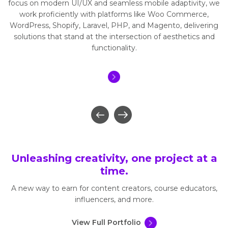
focus on modern UI/UX and seamless mobile adaptivity, we
work proficiently with platforms like Woo Commerce,
WordPress, Shopify, Laravel, PHP, and Magento, delivering
solutions that stand at the intersection of aesthetics and
functionality.
Unleashing creativity, one project at a
time.
A new way to earn for content creators, course educators,
influencers, and more.
View Full Portfolio