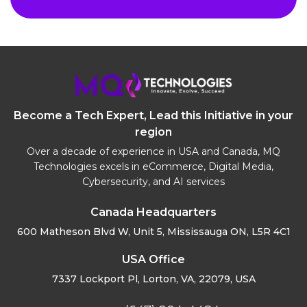
Become a Tech Expert, Lead this Initiative in your
region
Over a decade of experience in USA and Canada, MQ
Technologies excels in eCommerce, Digital Media,
Cybersecurity, and AI services
Canada Headquarters
600 Matheson Blvd W, Unit 5,
Mississauga ON, L5R 4C1
USA Office
7337 Lockport Pl, Lorton,
VA, 22079, USA