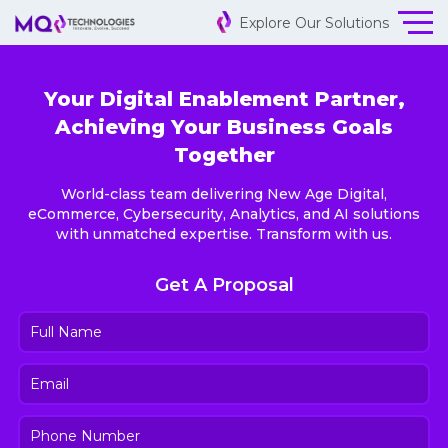
Explore Our Solutions
Your Digital Enablement Partner,
Achieving Your Business Goals
Together
World-class team delivering New Age Digital,
eCommerce, Cybersecurity, Analytics, and AI solutions
with unmatched expertise. Transform with us.
Get A Proposal
Full
Name
(Required)
Email
(Required)
Phone
Number