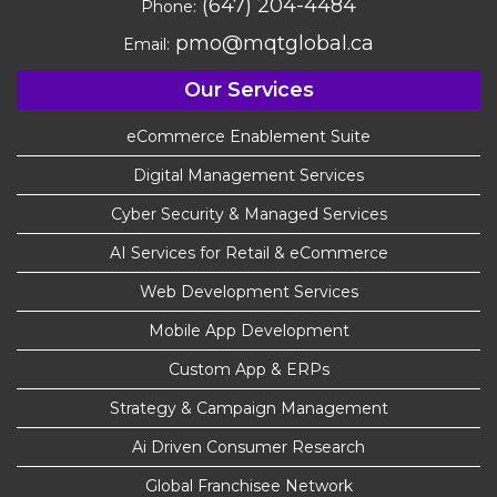
(647) 204-4484
Phone:
pmo@mqtglobal.ca
Email:
Our Services
eCommerce Enablement Suite
Digital Management Services
Cyber Security & Managed Services
AI Services for Retail & eCommerce
Web Development Services
Mobile App Development
Custom App & ERPs
Strategy & Campaign Management
Ai Driven Consumer Research
Global Franchisee Network