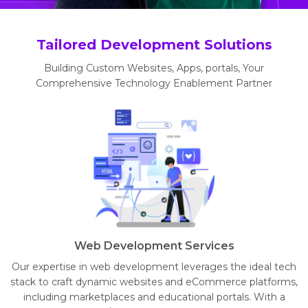
Tailored Development Solutions
Building Custom Websites, Apps, portals, Your
Comprehensive Technology Enablement Partner
Web Development Services
Our expertise in web development leverages the ideal tech
stack to craft dynamic websites and eCommerce platforms,
including marketplaces and educational portals. With a