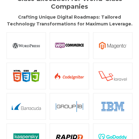
Companies
Crafting Unique Digital Roadmaps: Tailored
Technology Transformations for Maximum Leverage.