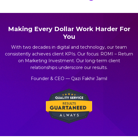
Making Every Dollar Work Harder For
You
With two decades in digital and technology, our team
consistently achieves client KPIs. Our focus: ROMI – Return
on Marketing Investment. Our long-term client
relationships underscore our results.
Founder & CEO — Qazi Fakhir Jamil