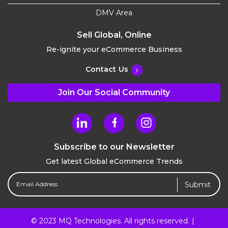
DMV Area
Sell Global, Online
Re-ignite your eCommerce Business
Contact Us
Join Our Social Community
Subscribe to our Newsletter
Get latest Global eCommerce Trends
Email
Address
(Required)
© 2023 MQ Technologies. All rights reserved.