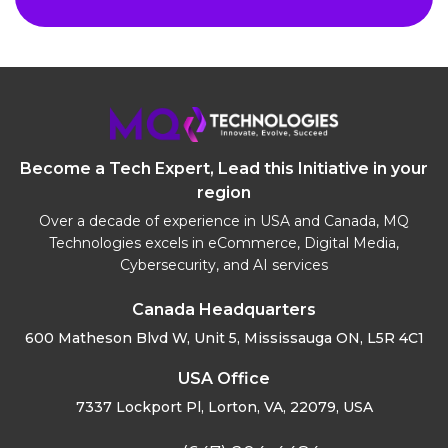
Become a Tech Expert, Lead this Initiative in your
region
Over a decade of experience in USA and Canada, MQ
Technologies excels in eCommerce, Digital Media,
Cybersecurity, and AI services
Canada Headquarters
600 Matheson Blvd W, Unit 5,
Mississauga ON, L5R 4C1
USA Office
7337 Lockport Pl, Lorton,
VA, 22079, USA