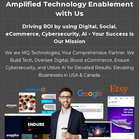
Amplified Technology Enablement
with Us
Driving ROI by using Digital, Social,
eCommerce, Cybersecurity, AI - Your Success is
Our Mission
We are MQ Technologies, Your Comprehensive Partner. We
Build Tech, Oversee Digital, Boost eCommerce, Ensure
Cybersecurity, and Utilize AI for Elevated Results. Elevating
Businesses in USA & Canada.