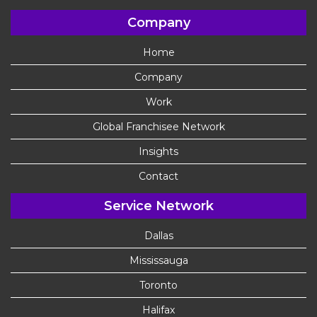
Company
Home
Company
Work
Global Franchisee Network
Insights
Contact
Service Network
Dallas
Mississauga
Toronto
Halifax