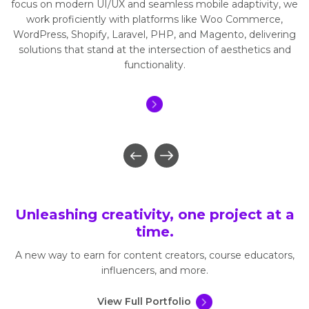
focus on modern UI/UX and seamless mobile adaptivity, we
work proficiently with platforms like Woo Commerce,
WordPress, Shopify, Laravel, PHP, and Magento, delivering
solutions that stand at the intersection of aesthetics and
functionality.
Unleashing creativity, one project at a
time.
A new way to earn for content creators, course educators,
influencers, and more.
View Full Portfolio