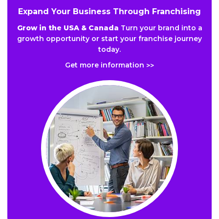
Expand Your Business Through Franchising
Grow in the USA & Canada
Turn your brand into a
growth opportunity or start your franchise journey
today.
Get more information
>>