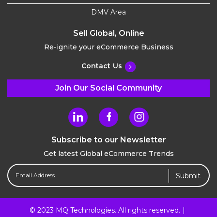
DMV Area
Sell Global, Online
Re-ignite your eCommerce Business
Contact Us
Join Our Social Community
Subscribe to our Newsletter
Get latest Global eCommerce Trends
Email
Address
(Required)
© 2023 MQ Technologies. All rights reserved.