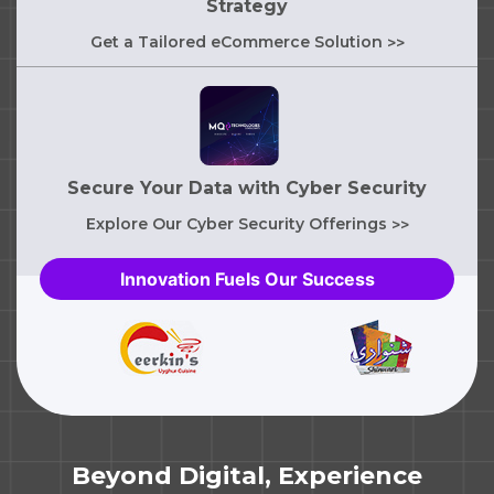
Strategy
Get a Tailored eCommerce Solution
>>
Secure Your Data with Cyber Security
Explore Our Cyber Security Offerings
>>
Innovation Fuels Our Success
Beyond Digital, Experience