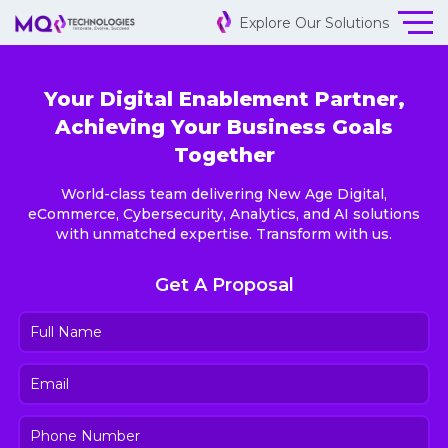
Explore Our Solutions
Your Digital Enablement Partner,
Achieving Your Business Goals
Together
World-class team delivering New Age Digital,
eCommerce, Cybersecurity, Analytics, and AI solutions
with unmatched expertise. Transform with us.
Get A Proposal
Full
Name
(Required)
Email
(Required)
Phone
Number