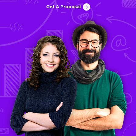
Get A Proposal