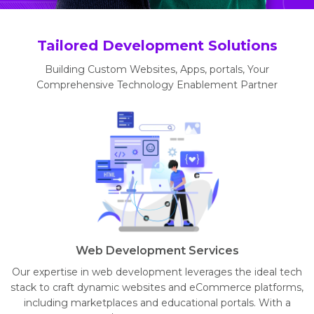
Tailored Development Solutions
Building Custom Websites, Apps, portals, Your
Comprehensive Technology Enablement Partner
Web Development Services
Our expertise in web development leverages the ideal tech
stack to craft dynamic websites and eCommerce platforms,
including marketplaces and educational portals. With a