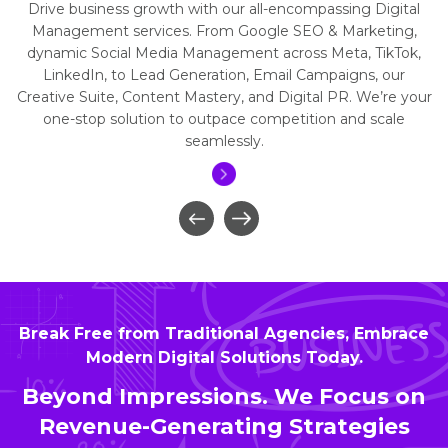
Drive business growth with our all-encompassing Digital
Management services. From Google SEO & Marketing,
dynamic Social Media Management across Meta, TikTok,
LinkedIn, to Lead Generation, Email Campaigns, our
Creative Suite, Content Mastery, and Digital PR. We’re your
one-stop solution to outpace competition and scale
seamlessly.
Break Free from Traditional Agencies, Embrace
Modern Digital Solutions Today.
Beyond Impressions. We Focus on
Revenue-Generating Strategies