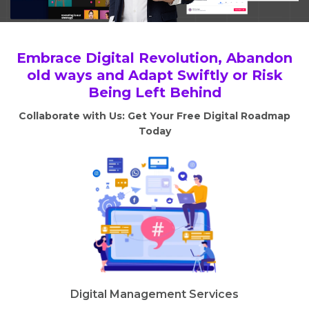
Embrace Digital Revolution, Abandon
old ways and Adapt Swiftly or Risk
Being Left Behind
Collaborate with Us: Get Your Free Digital Roadmap
Today
Digital Management Services