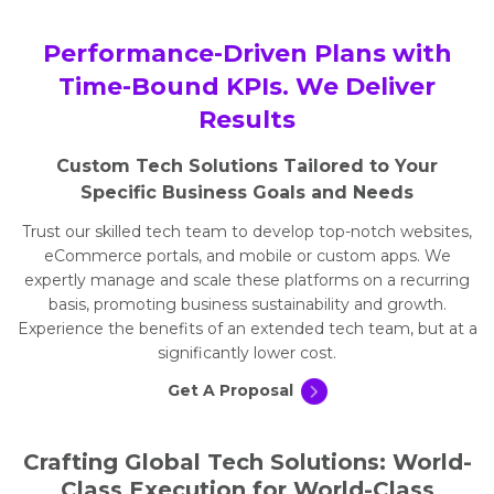
Performance-Driven Plans with
Time-Bound KPIs. We Deliver
Results
Custom Tech Solutions Tailored to Your
Specific Business Goals and Needs
Trust our skilled tech team to develop top-notch websites,
eCommerce portals, and mobile or custom apps. We
expertly manage and scale these platforms on a recurring
basis, promoting business sustainability and growth.
Experience the benefits of an extended tech team, but at a
significantly lower cost.
Get A Proposal
Crafting Global Tech Solutions: World-
Class Execution for World-Class