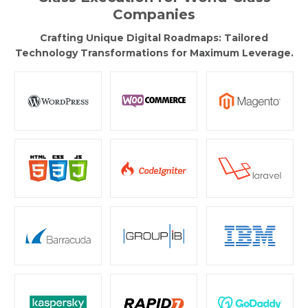
Companies
Crafting Unique Digital Roadmaps: Tailored
Technology Transformations for Maximum Leverage.