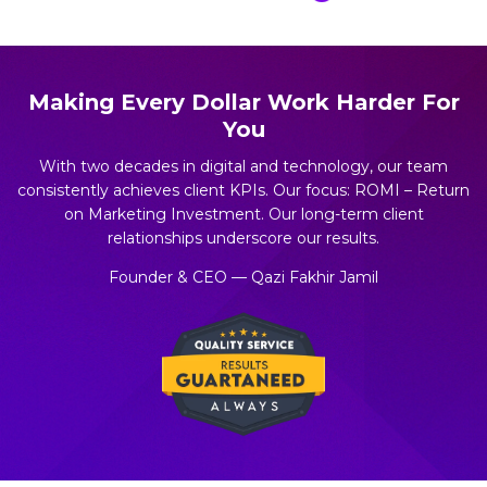
Making Every Dollar Work Harder For
You
With two decades in digital and technology, our team
consistently achieves client KPIs. Our focus: ROMI – Return
on Marketing Investment. Our long-term client
relationships underscore our results.
Founder & CEO — Qazi Fakhir Jamil