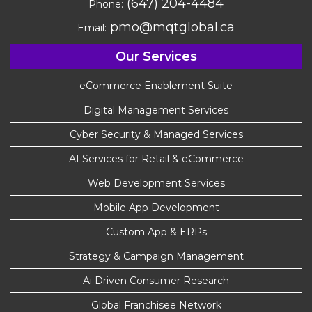
(647) 204-4484
Phone:
pmo@mqtglobal.ca
Email:
Our Services
eCommerce Enablement Suite
Digital Management Services
Cyber Security & Managed Services
AI Services for Retail & eCommerce
Web Development Services
Mobile App Development
Custom App & ERPs
Strategy & Campaign Management
Ai Driven Consumer Research
Global Franchisee Network