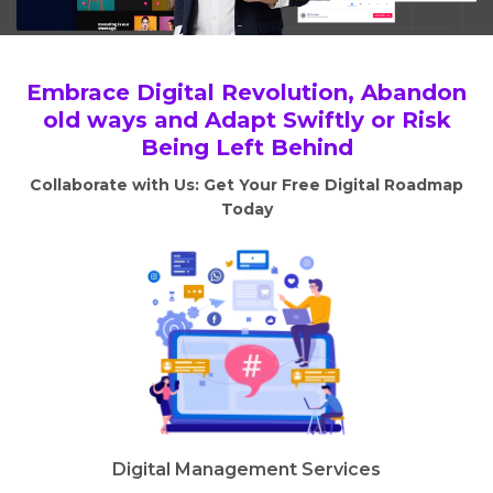
Embrace Digital Revolution, Abandon
old ways and Adapt Swiftly or Risk
Being Left Behind
Collaborate with Us: Get Your Free Digital Roadmap
Today
Digital Management Services