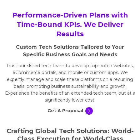
Performance-Driven Plans with
Time-Bound KPIs. We Deliver
Results
Custom Tech Solutions Tailored to Your
Specific Business Goals and Needs
Trust our skilled tech team to develop top-notch websites,
eCommerce portals, and mobile or custom apps. We
expertly manage and scale these platforms on a recurring
basis, promoting business sustainability and growth.
Experience the benefits of an extended tech team, but at a
significantly lower cost.
Get A Proposal
Crafting Global Tech Solutions: World-
Class Execution for World-Class