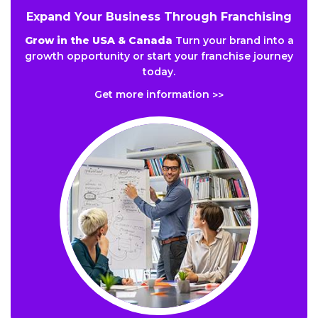
Expand Your Business Through Franchising
Grow in the USA & Canada
Turn your brand into a
growth opportunity or start your franchise journey
today.
Get more information
>>