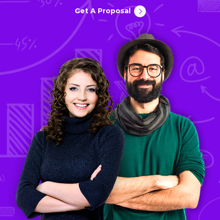
Get A Proposal