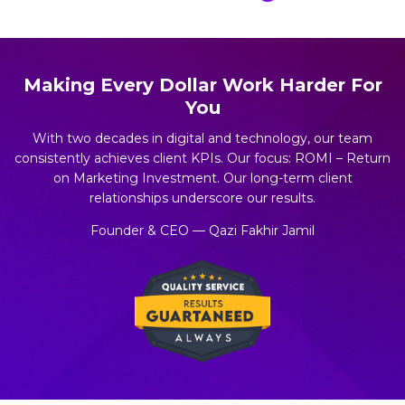
Making Every Dollar Work Harder For
You
With two decades in digital and technology, our team
consistently achieves client KPIs. Our focus: ROMI – Return
on Marketing Investment. Our long-term client
relationships underscore our results.
Founder & CEO — Qazi Fakhir Jamil