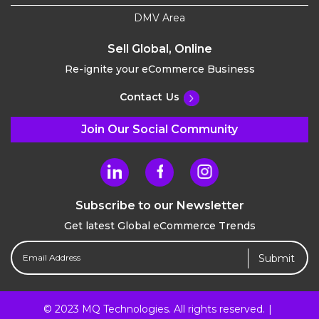
DMV Area
Sell Global, Online
Re-ignite your eCommerce Business
Contact Us
Join Our Social Community
Subscribe to our Newsletter
Get latest Global eCommerce Trends
Email
Address
(Required)
© 2023 MQ Technologies. All rights reserved.