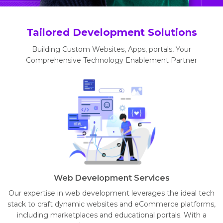
Tailored Development Solutions
Building Custom Websites, Apps, portals, Your
Comprehensive Technology Enablement Partner
Web Development Services
Our expertise in web development leverages the ideal tech
stack to craft dynamic websites and eCommerce platforms,
including marketplaces and educational portals. With a