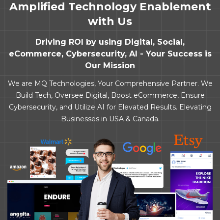
Amplified Technology Enablement
with Us
Driving ROI by using Digital, Social,
eCommerce, Cybersecurity, AI - Your Success is
Our Mission
We are MQ Technologies, Your Comprehensive Partner. We
Build Tech, Oversee Digital, Boost eCommerce, Ensure
Cybersecurity, and Utilize AI for Elevated Results. Elevating
Businesses in USA & Canada.