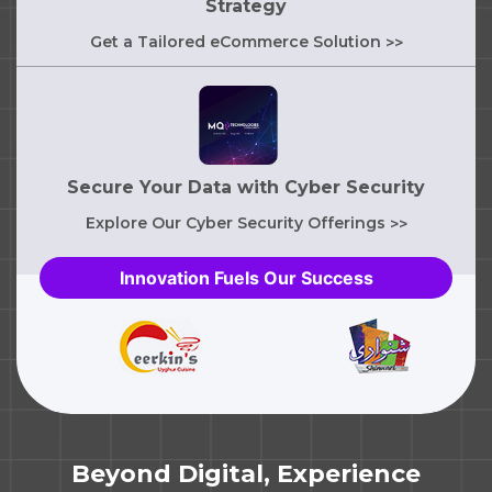
Strategy
Get a Tailored eCommerce Solution
>>
Secure Your Data with Cyber Security
Explore Our Cyber Security Offerings
>>
Innovation Fuels Our Success
Beyond Digital, Experience