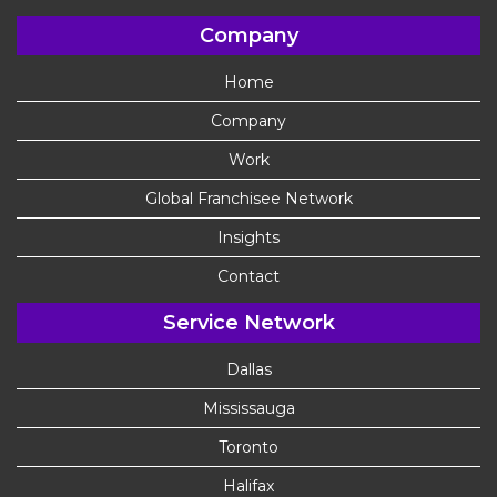
Company
Home
Company
Work
Global Franchisee Network
Insights
Contact
Service Network
Dallas
Mississauga
Toronto
Halifax