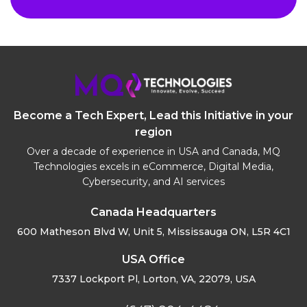
Become a Tech Expert, Lead this Initiative in your
region
Over a decade of experience in USA and Canada, MQ
Technologies excels in eCommerce, Digital Media,
Cybersecurity, and AI services
Canada Headquarters
600 Matheson Blvd W, Unit 5,
Mississauga ON, L5R 4C1
USA Office
7337 Lockport Pl, Lorton,
VA, 22079, USA