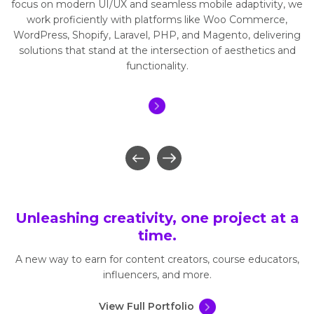
focus on modern UI/UX and seamless mobile adaptivity, we
work proficiently with platforms like Woo Commerce,
WordPress, Shopify, Laravel, PHP, and Magento, delivering
solutions that stand at the intersection of aesthetics and
functionality.
Unleashing creativity, one project at a
time.
A new way to earn for content creators, course educators,
influencers, and more.
View Full Portfolio