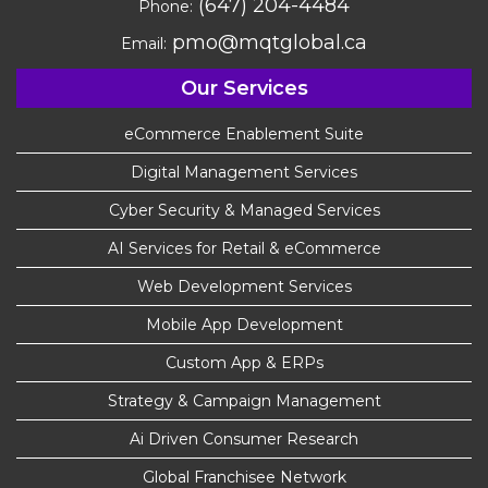
(647) 204-4484
Phone:
pmo@mqtglobal.ca
Email:
Our Services
eCommerce Enablement Suite
Digital Management Services
Cyber Security & Managed Services
AI Services for Retail & eCommerce
Web Development Services
Mobile App Development
Custom App & ERPs
Strategy & Campaign Management
Ai Driven Consumer Research
Global Franchisee Network