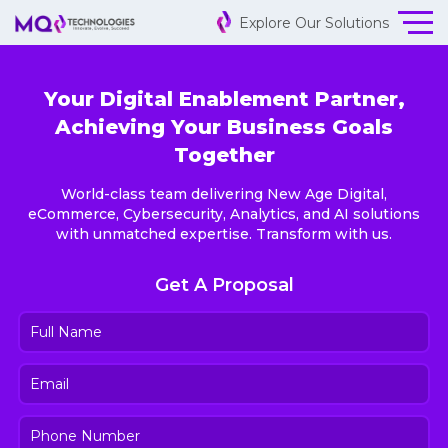
Explore Our Solutions
Your Digital Enablement Partner,
Achieving Your Business Goals
Together
World-class team delivering New Age Digital,
eCommerce, Cybersecurity, Analytics, and AI solutions
with unmatched expertise. Transform with us.
Get A Proposal
Full
Name
(Required)
Email
(Required)
Phone
Number