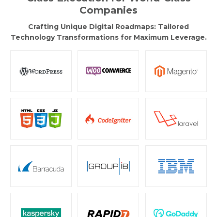
Companies
Crafting Unique Digital Roadmaps: Tailored
Technology Transformations for Maximum Leverage.