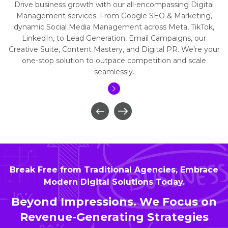
Drive business growth with our all-encompassing Digital
Management services. From Google SEO & Marketing,
dynamic Social Media Management across Meta, TikTok,
LinkedIn, to Lead Generation, Email Campaigns, our
Creative Suite, Content Mastery, and Digital PR. We’re your
one-stop solution to outpace competition and scale
seamlessly.
Break Free from Traditional Agencies, Embrace
Modern Digital Solutions Today.
Beyond Impressions. We Focus on
Revenue-Generating Strategies