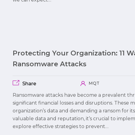
Protecting Your Organization: 11 
Ransomware Attacks
MQT
Share
Ransomware attacks have become a prevalent thre
significant financial losses and disruptions. These 
organization’s data and demanding a ransom for its
valuable data and reputation, it’s crucial to imple
explore effective strategies to prevent…