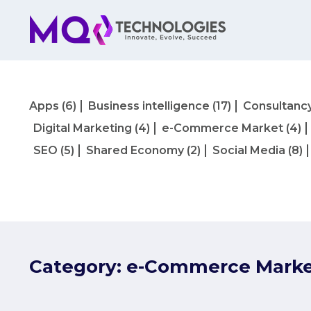
Apps
(6)
Business intelligence
(17)
Consultanc
Digital Marketing
(4)
e-Commerce Market
(4)
SEO
(5)
Shared Economy
(2)
Social Media
(8)
Category:
e-Commerce Mark