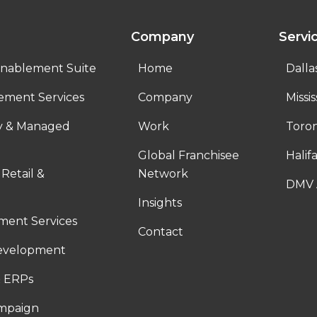
Company
Servi
nablement Suite
Home
Dalla
ement Services
Company
Missi
ty & Managed
Work
Toro
Global Franchisee
Halif
 Retail &
Network
DMV 
Insights
ent Services
Contact
evelopment
 ERPs
ampaign