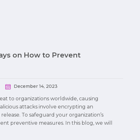
Ways on How to Prevent
December 14, 2023
at to organizations worldwide, causing
malicious attacks involve encrypting an
 release. To safeguard your organization’s
ment preventive measures. In this blog, we will