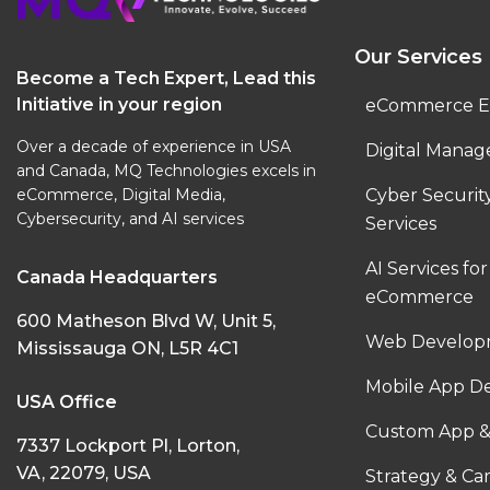
Our Services
Become a Tech Expert, Lead this
Initiative in your region
eCommerce E
Over a decade of experience in USA
Digital Manag
and Canada, MQ Technologies excels in
eCommerce, Digital Media,
Cyber Securi
Cybersecurity, and AI services
Services
AI Services for
Canada Headquarters
eCommerce
600 Matheson Blvd W, Unit 5,
Web Developm
Mississauga ON, L5R 4C1
Mobile App D
USA Office
Custom App &
7337 Lockport Pl, Lorton,
VA, 22079, USA
Strategy & C