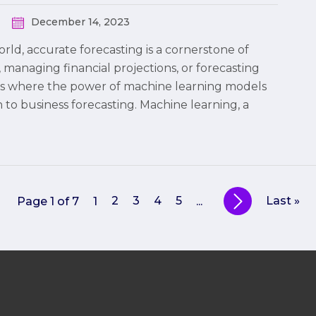
December 14, 2023
rld, accurate forecasting is a cornerstone of
managing financial projections, or forecasting
s is where the power of machine learning models
 to business forecasting. Machine learning, a
2
3
4
5
Last »
Page 1 of 7
1
...