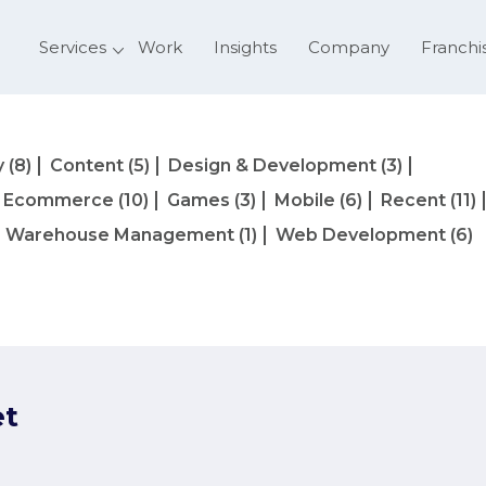
Services
Work
Insights
Company
Franchi
y
(8)
Content
(5)
Design & Development
(3)
Ecommerce
(10)
Games
(3)
Mobile
(6)
Recent
(11)
Warehouse Management
(1)
Web Development
(6)
et