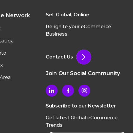
Sell Global, Online
ce Network
Re-ignite your eCommerce
s
Business
ssauga
nto
Contact Us
ax
Join Our Social Community
Area
Subscribe to our Newsletter
Get latest Global eCommerce
Trends