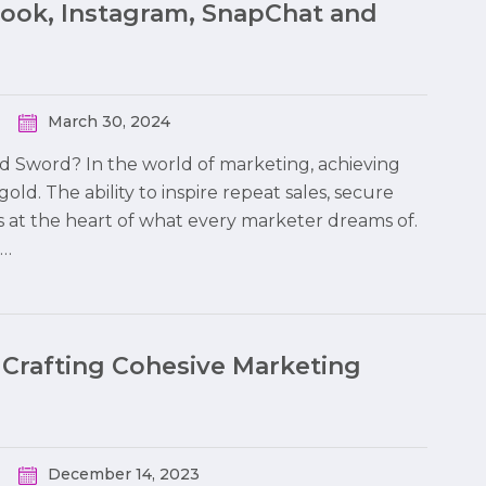
book, Instagram, SnapChat and
March 30, 2024
ed Sword? In the world of marketing, achieving
 gold. The ability to inspire repeat sales, secure
s at the heart of what every marketer dreams of.
o…
 Crafting Cohesive Marketing
December 14, 2023