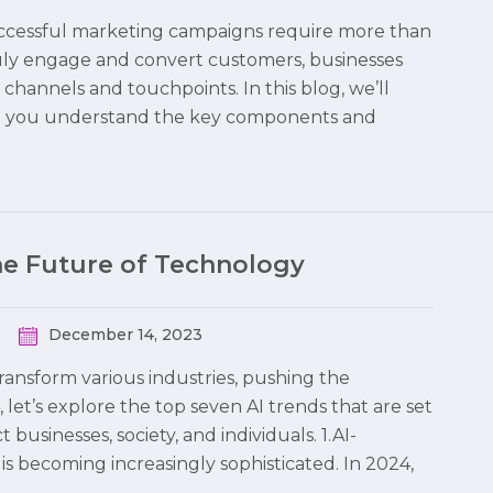
 successful marketing campaigns require more than
truly engage and convert customers, businesses
hannels and touchpoints. In this blog, we’ll
ng you understand the key components and
the Future of Technology
December 14, 2023
 transform various industries, pushing the
 let’s explore the top seven AI trends that are set
usinesses, society, and individuals. 1.AI-
is becoming increasingly sophisticated. In 2024,