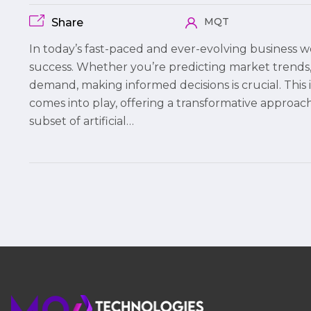
MQT
Share
In today’s fast-paced and ever-evolving business wo
success. Whether you’re predicting market trends, 
demand, making informed decisions is crucial. Thi
comes into play, offering a transformative approach
subset of artificial…