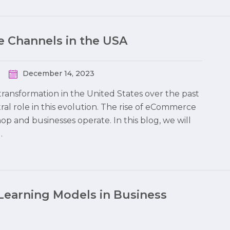
 Channels in the USA
December 14, 2023
ransformation in the United States over the past
al role in this evolution. The rise of eCommerce
 and businesses operate. In this blog, we will
…
Learning Models in Business