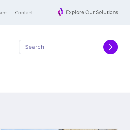
Explore Our Solutions
see
Contact