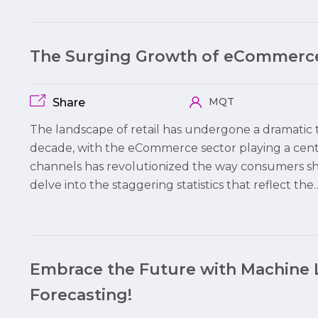
The Surging Growth of eCommerce
MQT
Share
The landscape of retail has undergone a dramatic t
decade, with the eCommerce sector playing a centr
channels has revolutionized the way consumers shop
delve into the staggering statistics that reflect the
Embrace the Future with Machine 
Forecasting!