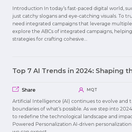
Introduction In today’s fast-paced digital world,
just catchy slogans and eye-catching visuals. To 
need integrated campaigns that leverage multiple c
explore the ABCs of integrated campaigns, helpi
strategies for crafting cohesive…
Top 7 AI Trends in 2024: Shaping 
MQT
Share
Artificial Intelligence (AI) continues to evolve and
boundaries of what’s possible. As we step into 2024,
to redefine the technological landscape and impact b
Powered Personalization AI-driven personalization 
we can expect…