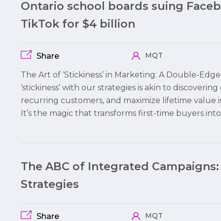
Ontario school boards suing Face
TikTok for $4 billion
MQT
Share
The Art of ‘Stickiness’ in Marketing: A Double-Edg
‘stickiness’ with our strategies is akin to discovering
recurring customers, and maximize lifetime value i
It’s the magic that transforms first-time buyers int
The ABC of Integrated Campaigns:
Strategies
MQT
Share