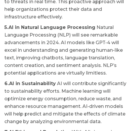
to threats in real time. This proactive approach will
help organizations protect their data and
infrastructure effectively.
5.AI in Natural Language Processing
Natural
Language Processing (NLP) will see remarkable
advancements in 2024. AI models like GPT-4 will
excel in understanding and generating human-like
text, improving chatbots, language translation,
content creation, and sentiment analysis. NLP’s
potential applications are virtually limitless.
6.AI in Sustainability
AI will contribute significantly
to sustainability efforts. Machine learning will
optimize energy consumption, reduce waste, and
enhance resource management. AI-driven models
will help predict and mitigate the effects of climate
change by analyzing environmental data.