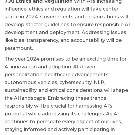
7.AI Ethics and Regulation
With AI’s increasing
influence, ethics and regulation will take center
stage in 2024. Governments and organizations will
develop stricter guidelines to ensure responsible AI
development and deployment. Addressing issues
like bias, transparency, and accountability will be
paramount.
The year 2024 promises to be an exciting time for
AI innovation and adoption. AI-driven
personalization, healthcare advancements,
autonomous vehicles, cybersecurity, NLP,
sustainability, and ethical considerations will shape
the AI landscape. Embracing these trends
responsibly will be crucial for harnessing AI’s
potential while addressing its challenges. As AI
continues to permeate every aspect of our lives,
staying informed and actively participating in