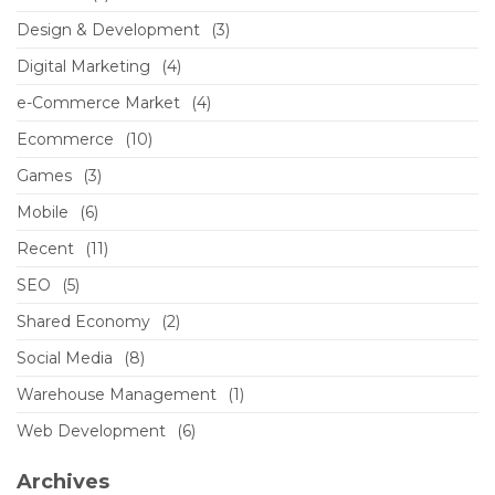
Design & Development
(3)
Digital Marketing
(4)
e-Commerce Market
(4)
Ecommerce
(10)
Games
(3)
Mobile
(6)
Recent
(11)
SEO
(5)
Shared Economy
(2)
Social Media
(8)
Warehouse Management
(1)
Web Development
(6)
Archives