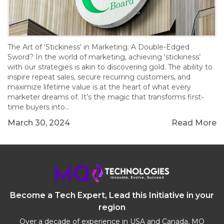
The Art of ‘Stickiness’ in Marketing: A Double-Edged
Sword? In the world of marketing, achieving ‘stickiness’
with our strategies is akin to discovering gold. The ability to
inspire repeat sales, secure recurring customers, and
maximize lifetime value is at the heart of what every
marketer dreams of. It’s the magic that transforms first-
time buyers into…
March 30, 2024
Read More
Become a Tech Expert, Lead this Initiative in your
region
Over a decade of experience in USA and Canada, MQ