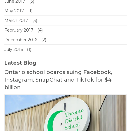
June 2017
(3)
May 2017
(1)
March 2017
(3)
February 2017
(4)
December 2016
(2)
July 2016
(1)
Latest Blog
Ontario school boards suing Facebook,
Instagram, SnapChat and TikTok for $4
billion