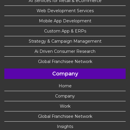
AI Services for Retail & eCommerce
Web Development Services
Mobile App Development
Custom App & ERPs
Strategy & Campaign Management
Ai Driven Consumer Research
Global Franchisee Network
Company
Home
Company
Work
Global Franchisee Network
Insights