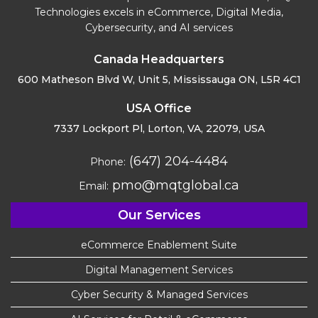
Technologies excels in eCommerce, Digital Media,
Cybersecurity, and AI services
Canada Headquarters
600 Matheson Blvd W, Unit 5,
Mississauga ON, L5R 4C1
USA Office
7337 Lockport Pl, Lorton,
VA, 22079, USA
(647) 204-4484
Phone:
pmo@mqtglobal.ca
Email:
Our Services
eCommerce Enablement Suite
Digital Management Services
Cyber Security & Managed Services