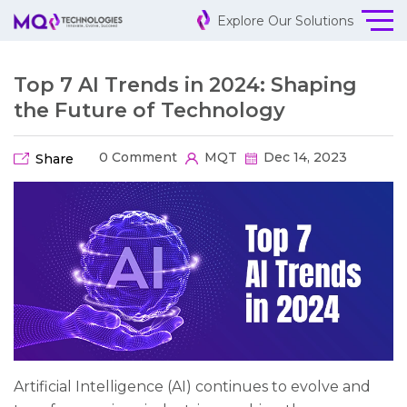
Explore Our Solutions
Top 7 AI Trends in 2024: Shaping
the Future of Technology
0 Comment
MQT
Dec 14, 2023
Share
Artificial Intelligence (AI) continues to evolve and