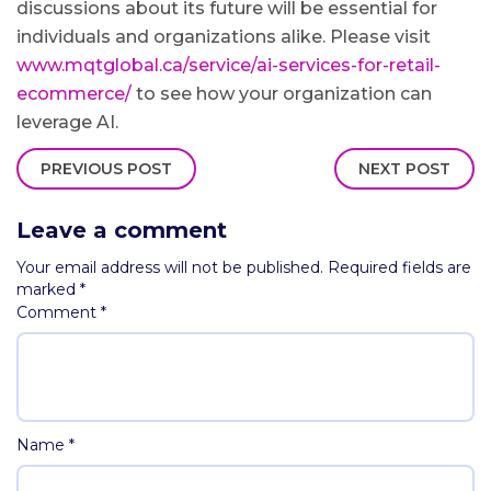
discussions about its future will be essential for
individuals and organizations alike. Please visit
www.mqtglobal.ca/service/ai-services-for-retail-
ecommerce/
to see how your organization can
leverage AI.
PREVIOUS POST
NEXT POST
Leave a comment
Your email address will not be published.
Required fields are
marked
*
Comment
*
Name
*