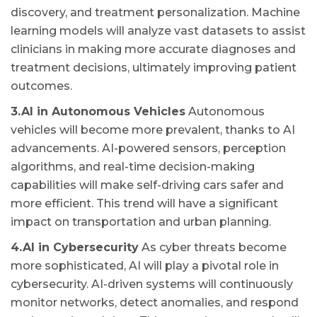
discovery, and treatment personalization. Machine
learning models will analyze vast datasets to assist
clinicians in making more accurate diagnoses and
treatment decisions, ultimately improving patient
outcomes.
3.AI in Autonomous Vehicles
Autonomous
vehicles will become more prevalent, thanks to AI
advancements. AI-powered sensors, perception
algorithms, and real-time decision-making
capabilities will make self-driving cars safer and
more efficient. This trend will have a significant
impact on transportation and urban planning.
4.AI in Cybersecurity
As cyber threats become
more sophisticated, AI will play a pivotal role in
cybersecurity. AI-driven systems will continuously
monitor networks, detect anomalies, and respond