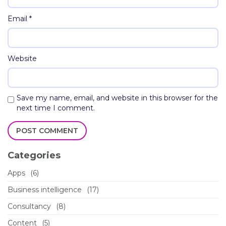
Email
*
Website
Save my name, email, and website in this browser for the
next time I comment.
Categories
Apps
(6)
Business intelligence
(17)
Consultancy
(8)
Content
(5)