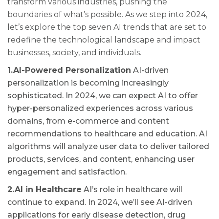
transform various industries, pushing the
boundaries of what’s possible. As we step into 2024,
let’s explore the top seven AI trends that are set to
redefine the technological landscape and impact
businesses, society, and individuals.
1.AI-Powered Personalization
AI-driven
personalization is becoming increasingly
sophisticated. In 2024, we can expect AI to offer
hyper-personalized experiences across various
domains, from e-commerce and content
recommendations to healthcare and education. AI
algorithms will analyze user data to deliver tailored
products, services, and content, enhancing user
engagement and satisfaction.
2.AI in Healthcare
AI’s role in healthcare will
continue to expand. In 2024, we’ll see AI-driven
applications for early disease detection, drug