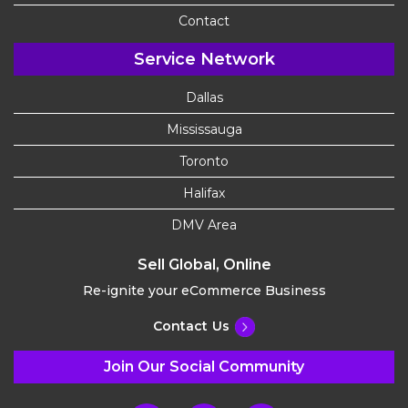
Contact
Service Network
Dallas
Mississauga
Toronto
Halifax
DMV Area
Sell Global, Online
Re-ignite your eCommerce Business
Contact Us
Join Our Social Community