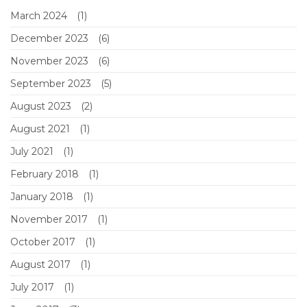
March 2024
(1)
December 2023
(6)
November 2023
(6)
September 2023
(5)
August 2023
(2)
August 2021
(1)
July 2021
(1)
February 2018
(1)
January 2018
(1)
November 2017
(1)
October 2017
(1)
August 2017
(1)
July 2017
(1)