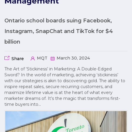
Management
Ontario school boards suing Facebook,
Instagram, SnapChat and TikTok for $4
billion
MQT
March 30, 2024
Share
The Art of ‘Stickiness’ in Marketing: A Double-Edged
Sword? In the world of marketing, achieving ‘stickiness’
with our strategies is akin to discovering gold. The ability to
inspire repeat sales, secure recurring customers, and
maximize lifetime value is at the heart of what every
marketer dreams of. It’s the magic that transforms first-
time buyers into…