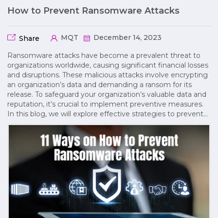
How to Prevent Ransomware Attacks
MQT
December 14, 2023
Share
Ransomware attacks have become a prevalent threat to
organizations worldwide, causing significant financial losses
and disruptions. These malicious attacks involve encrypting
an organization’s data and demanding a ransom for its
release. To safeguard your organization’s valuable data and
reputation, it’s crucial to implement preventive measures.
In this blog, we will explore effective strategies to prevent…