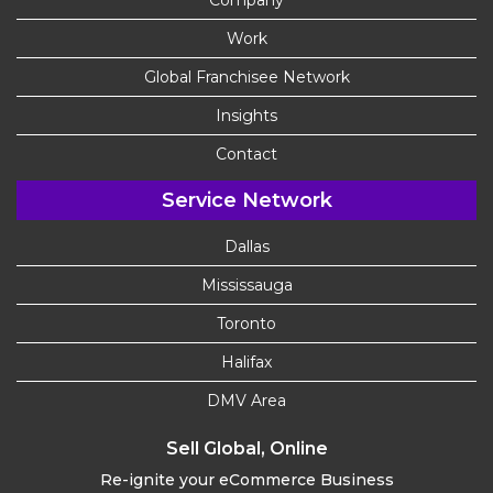
Company
Work
Global Franchisee Network
Insights
Contact
Service Network
Dallas
Mississauga
Toronto
Halifax
DMV Area
Sell Global, Online
Re-ignite your eCommerce Business