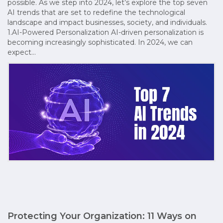
possible. As we step into 2024, let’s explore the top seven
AI trends that are set to redefine the technological
landscape and impact businesses, society, and individuals.
1.AI-Powered Personalization AI-driven personalization is
becoming increasingly sophisticated. In 2024, we can
expect…
Protecting Your Organization: 11 Ways on