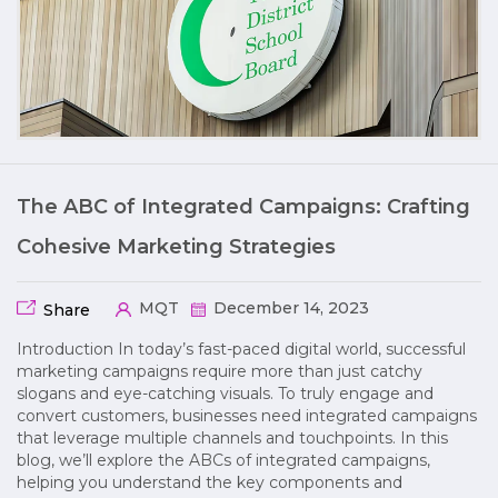
The ABC of Integrated Campaigns: Crafting
Cohesive Marketing Strategies
MQT
December 14, 2023
Share
Introduction In today’s fast-paced digital world, successful
marketing campaigns require more than just catchy
slogans and eye-catching visuals. To truly engage and
convert customers, businesses need integrated campaigns
that leverage multiple channels and touchpoints. In this
blog, we’ll explore the ABCs of integrated campaigns,
helping you understand the key components and