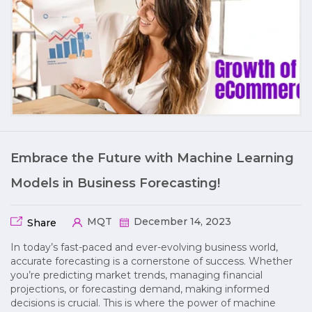
Embrace the Future with Machine Learning
Models in Business Forecasting!
MQT
December 14, 2023
Share
In today’s fast-paced and ever-evolving business world,
accurate forecasting is a cornerstone of success. Whether
you’re predicting market trends, managing financial
projections, or forecasting demand, making informed
decisions is crucial. This is where the power of machine