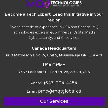
Become a Tech Expert, Lead this Initiative in your
region
Over a decade of experience in USA and Canada, MQ
Technologies excels in eCommerce, Digital Media,
Cybersecurity, and AI services
Canada Headquarters
600 Matheson Blvd W, Unit 5,
Mississauga ON, L5R 4C1
USA Office
7337 Lockport Pl, Lorton,
VA, 22079, USA
(647) 204-4484
Phone:
pmo@mqtglobal.ca
Email:
Our Services