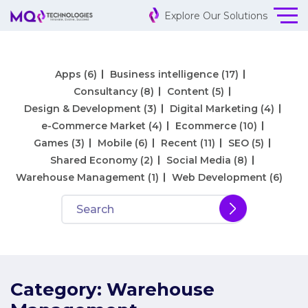
Explore Our Solutions
Apps
(6)
Business intelligence
(17)
Consultancy
(8)
Content
(5)
Design & Development
(3)
Digital Marketing
(4)
e-Commerce Market
(4)
Ecommerce
(10)
Games
(3)
Mobile
(6)
Recent
(11)
SEO
(5)
Shared Economy
(2)
Social Media
(8)
Warehouse Management
(1)
Web Development
(6)
Category:
Warehouse