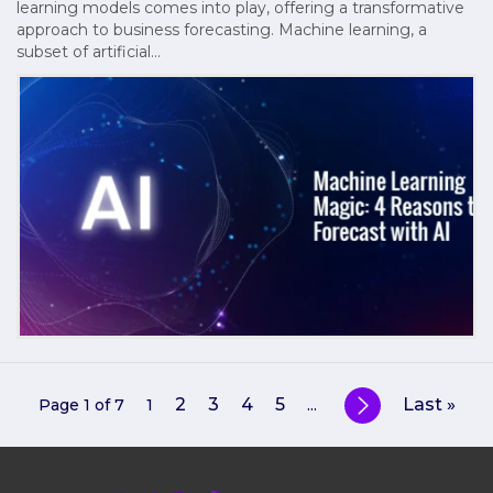
learning models comes into play, offering a transformative
approach to business forecasting. Machine learning, a
subset of artificial…
2
3
4
5
Last »
Page 1 of 7
1
...