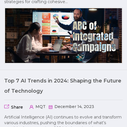
strategies for crafting cohesive…
Top 7 AI Trends in 2024: Shaping the Future
of Technology
MQT
December 14, 2023
Share
Artificial Intelligence (AI) continues to evolve and transform
various industries, pushing the boundaries of what’s