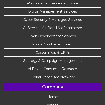
eCommerce Enablement Suite
Digital Management Services
Cyber Security & Managed Services
AI Services for Retail & eCommerce
Web Development Services
Mobile App Development
Custom App & ERPs
Strategy & Campaign Management
Ai Driven Consumer Research
Global Franchisee Network
Company
Home