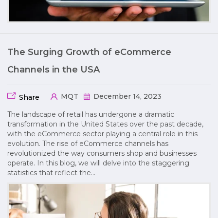
The Surging Growth of eCommerce
Channels in the USA
MQT
December 14, 2023
Share
The landscape of retail has undergone a dramatic
transformation in the United States over the past decade,
with the eCommerce sector playing a central role in this
evolution. The rise of eCommerce channels has
revolutionized the way consumers shop and businesses
operate. In this blog, we will delve into the staggering
statistics that reflect the…