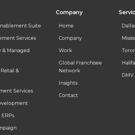
Company
Servi
nablement Suite
Home
Dalla
ement Services
Company
Missi
ty & Managed
Work
Toro
Global Franchisee
Halif
 Retail &
Network
DMV 
Insights
ent Services
Contact
evelopment
 ERPs
ampaign