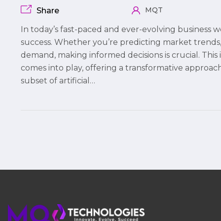
MQT
Share
In today’s fast-paced and ever-evolving business wo
success. Whether you’re predicting market trends, 
demand, making informed decisions is crucial. Thi
comes into play, offering a transformative approach
subset of artificial…