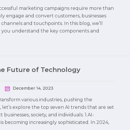
 successful marketing campaigns require more than
truly engage and convert customers, businesses
hannels and touchpoints. In this blog, we’ll
ng you understand the key components and
the Future of Technology
December 14, 2023
 transform various industries, pushing the
 let’s explore the top seven AI trends that are set
usinesses, society, and individuals. 1.AI-
is becoming increasingly sophisticated. In 2024,