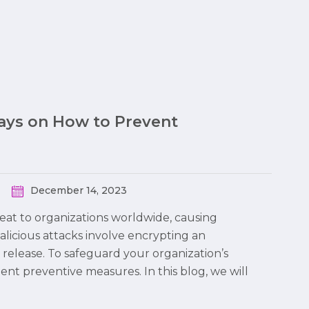
Ways on How to Prevent
December 14, 2023
at to organizations worldwide, causing
malicious attacks involve encrypting an
 release. To safeguard your organization’s
ment preventive measures. In this blog, we will