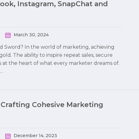
book, Instagram, SnapChat and
March 30, 2024
ed Sword? In the world of marketing, achieving
 gold. The ability to inspire repeat sales, secure
s at the heart of what every marketer dreams of.
o…
 Crafting Cohesive Marketing
December 14, 2023