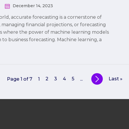
December 14, 2023
rld, accurate forecasting is a cornerstone of
managing financial projections, or forecasting
s is where the power of machine learning models
 to business forecasting. Machine learning, a
2
3
4
5
Last »
Page 1 of 7
1
...