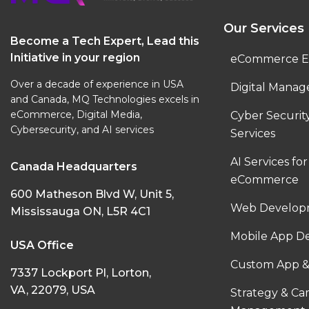
Our Services
Become a Tech Expert, Lead this
Initiative in your region
eCommerce E
Over a decade of experience in USA
Digital Manag
and Canada, MQ Technologies excels in
eCommerce, Digital Media,
Cyber Securi
Cybersecurity, and AI services
Services
AI Services for
Canada Headquarters
eCommerce
600 Matheson Blvd W, Unit 5,
Web Developm
Mississauga ON, L5R 4C1
Mobile App D
USA Office
Custom App &
7337 Lockport Pl, Lorton,
VA, 22079, USA
Strategy & C