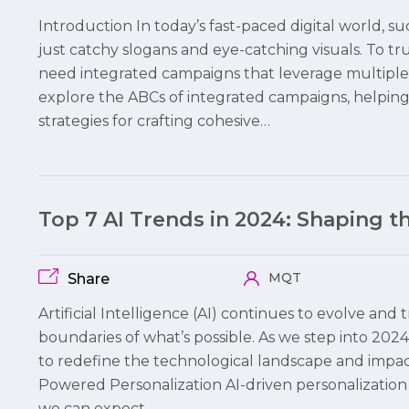
Introduction In today’s fast-paced digital world,
just catchy slogans and eye-catching visuals. To 
need integrated campaigns that leverage multiple c
explore the ABCs of integrated campaigns, helpi
strategies for crafting cohesive…
Top 7 AI Trends in 2024: Shaping 
MQT
Share
Artificial Intelligence (AI) continues to evolve and
boundaries of what’s possible. As we step into 2024,
to redefine the technological landscape and impact b
Powered Personalization AI-driven personalization 
we can expect…