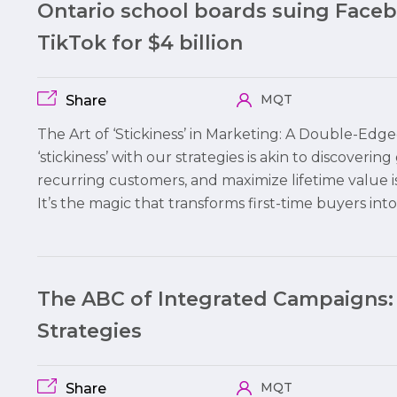
Ontario school boards suing Face
TikTok for $4 billion
MQT
Share
The Art of ‘Stickiness’ in Marketing: A Double-Edg
‘stickiness’ with our strategies is akin to discovering
recurring customers, and maximize lifetime value i
It’s the magic that transforms first-time buyers int
The ABC of Integrated Campaigns:
Strategies
MQT
Share