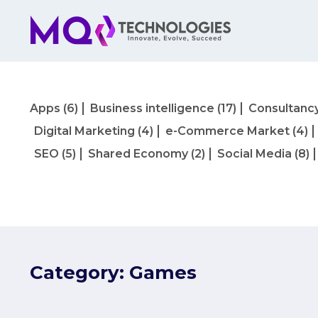
Apps
(6)
Business intelligence
(17)
Consultanc
Digital Marketing
(4)
e-Commerce Market
(4)
SEO
(5)
Shared Economy
(2)
Social Media
(8)
Category:
Games