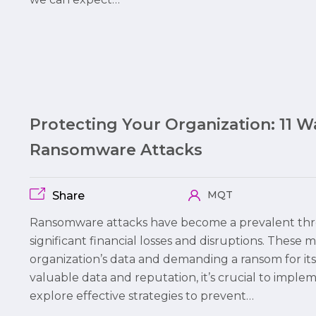
Protecting Your Organization: 11 
Ransomware Attacks
MQT
Share
Ransomware attacks have become a prevalent thre
significant financial losses and disruptions. These 
organization’s data and demanding a ransom for its
valuable data and reputation, it’s crucial to imple
explore effective strategies to prevent…