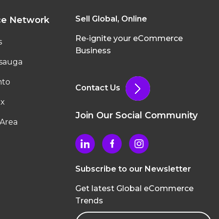
Sell Global, Online
ce Network
Re-ignite your eCommerce
s
Business
ssauga
nto
Contact Us
ax
Join Our Social Community
Area
Subscribe to our Newsletter
Get latest Global eCommerce
Trends
Email