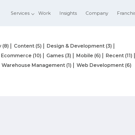
Services
Work
Insights
Company
Franchi
y
(8)
Content
(5)
Design & Development
(3)
Ecommerce
(10)
Games
(3)
Mobile
(6)
Recent
(11)
Warehouse Management
(1)
Web Development
(6)