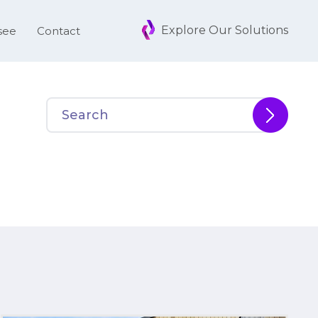
Explore Our Solutions
see
Contact