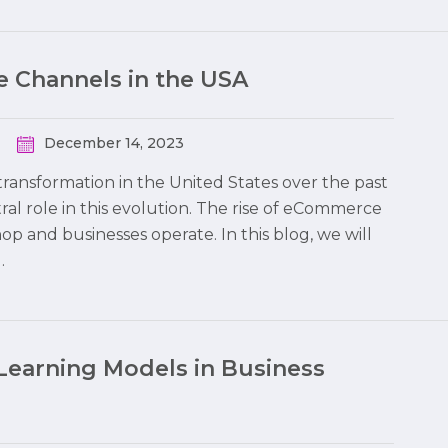
 Channels in the USA
December 14, 2023
ransformation in the United States over the past
al role in this evolution. The rise of eCommerce
 and businesses operate. In this blog, we will
…
Learning Models in Business