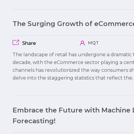
The Surging Growth of eCommerce
MQT
Share
The landscape of retail has undergone a dramatic t
decade, with the eCommerce sector playing a centr
channels has revolutionized the way consumers shop
delve into the staggering statistics that reflect the
Embrace the Future with Machine 
Forecasting!