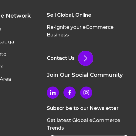
Sell Global, Online
ce Network
Re-ignite your eCommerce
s
Business
ssauga
nto
Contact Us
ax
Join Our Social Community
Area
Subscribe to our Newsletter
Get latest Global eCommerce
Trends