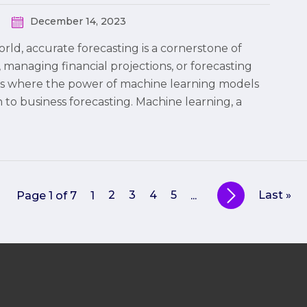
December 14, 2023
rld, accurate forecasting is a cornerstone of
managing financial projections, or forecasting
s is where the power of machine learning models
 to business forecasting. Machine learning, a
2
3
4
5
Last »
Page 1 of 7
1
...