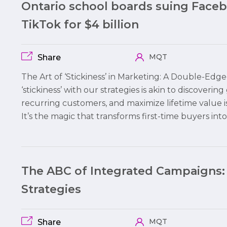
Ontario school boards suing Face
TikTok for $4 billion
MQT
Share
The Art of ‘Stickiness’ in Marketing: A Double-Edg
‘stickiness’ with our strategies is akin to discovering
recurring customers, and maximize lifetime value i
It’s the magic that transforms first-time buyers int
The ABC of Integrated Campaigns:
Strategies
MQT
Share