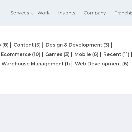
Services
Work
Insights
Company
Franchi
y
(8)
Content
(5)
Design & Development
(3)
Ecommerce
(10)
Games
(3)
Mobile
(6)
Recent
(11)
Warehouse Management
(1)
Web Development
(6)