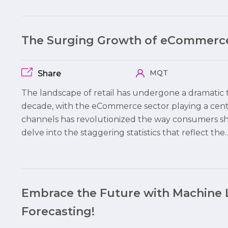
The Surging Growth of eCommerce
MQT
Share
The landscape of retail has undergone a dramatic t
decade, with the eCommerce sector playing a centr
channels has revolutionized the way consumers shop
delve into the staggering statistics that reflect the
Embrace the Future with Machine 
Forecasting!