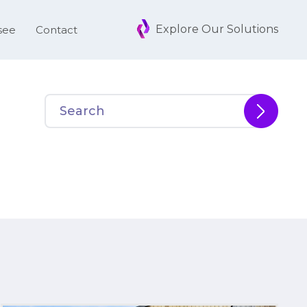
Explore Our Solutions
see
Contact