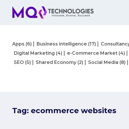
Apps
(6)
Business intelligence
(17)
Consultanc
Digital Marketing
(4)
e-Commerce Market
(4)
SEO
(5)
Shared Economy
(2)
Social Media
(8)
Tag:
ecommerce websites