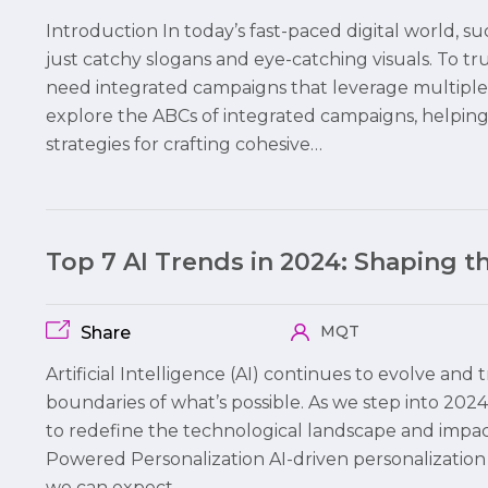
Introduction In today’s fast-paced digital world,
just catchy slogans and eye-catching visuals. To 
need integrated campaigns that leverage multiple c
explore the ABCs of integrated campaigns, helpi
strategies for crafting cohesive…
Top 7 AI Trends in 2024: Shaping 
MQT
Share
Artificial Intelligence (AI) continues to evolve and
boundaries of what’s possible. As we step into 2024,
to redefine the technological landscape and impact b
Powered Personalization AI-driven personalization 
we can expect…