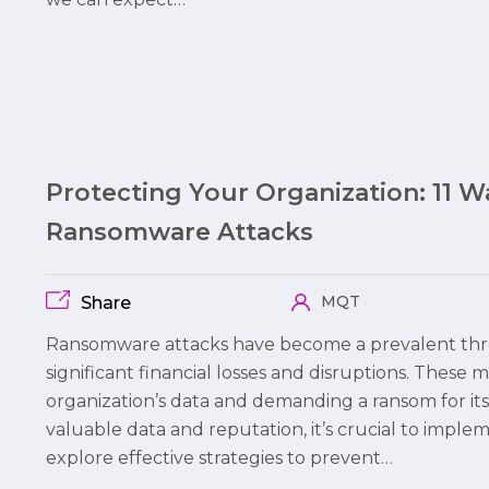
Protecting Your Organization: 11 
Ransomware Attacks
MQT
Share
Ransomware attacks have become a prevalent thre
significant financial losses and disruptions. These 
organization’s data and demanding a ransom for its
valuable data and reputation, it’s crucial to imple
explore effective strategies to prevent…