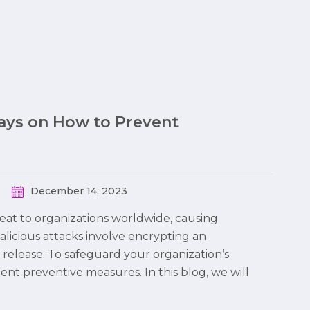
Ways on How to Prevent
December 14, 2023
at to organizations worldwide, causing
malicious attacks involve encrypting an
 release. To safeguard your organization’s
ment preventive measures. In this blog, we will