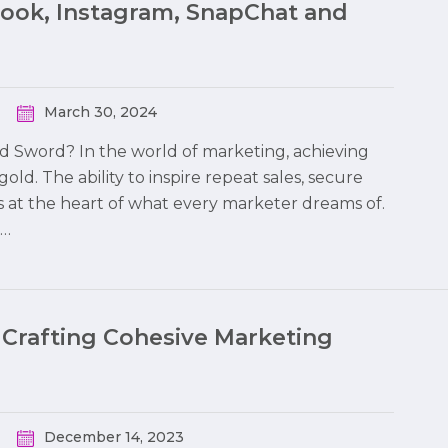
book, Instagram, SnapChat and
March 30, 2024
ed Sword? In the world of marketing, achieving
 gold. The ability to inspire repeat sales, secure
s at the heart of what every marketer dreams of.
o…
 Crafting Cohesive Marketing
December 14, 2023