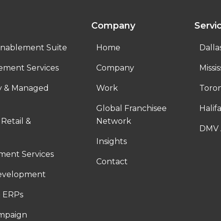
Company
Servi
nablement Suite
Home
Dalla
ement Services
Company
Missi
ty & Managed
Work
Toro
Global Franchisee
Halif
 Retail &
Network
DMV 
Insights
ent Services
Contact
evelopment
 ERPs
ampaign