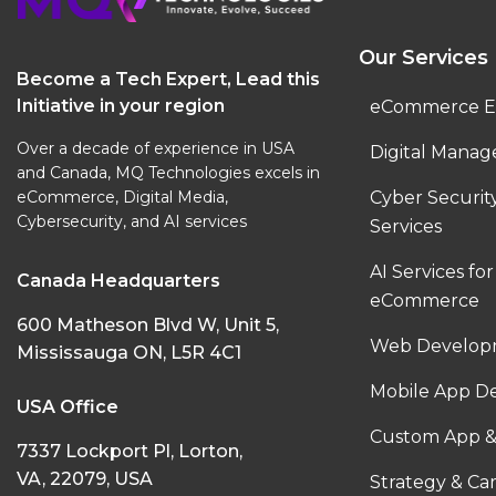
Our Services
Become a Tech Expert, Lead this
Initiative in your region
eCommerce E
Over a decade of experience in USA
Digital Manag
and Canada, MQ Technologies excels in
eCommerce, Digital Media,
Cyber Securi
Cybersecurity, and AI services
Services
AI Services for
Canada Headquarters
eCommerce
600 Matheson Blvd W, Unit 5,
Web Developm
Mississauga ON, L5R 4C1
Mobile App D
USA Office
Custom App &
7337 Lockport Pl, Lorton,
VA, 22079, USA
Strategy & C