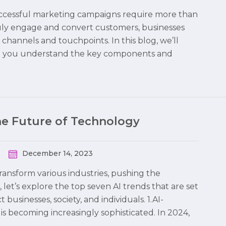
 successful marketing campaigns require more than
truly engage and convert customers, businesses
hannels and touchpoints. In this blog, we’ll
ng you understand the key components and
the Future of Technology
December 14, 2023
 transform various industries, pushing the
 let’s explore the top seven AI trends that are set
usinesses, society, and individuals. 1.AI-
is becoming increasingly sophisticated. In 2024,