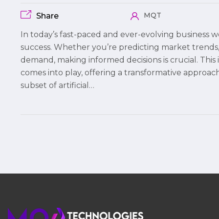
MQT
Share
In today’s fast-paced and ever-evolving business wo
success. Whether you’re predicting market trends, 
demand, making informed decisions is crucial. Thi
comes into play, offering a transformative approach
subset of artificial…