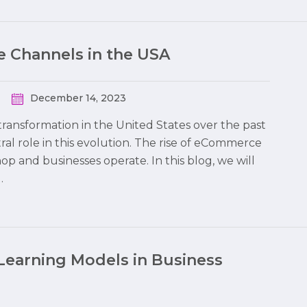
 Channels in the USA
December 14, 2023
ransformation in the United States over the past
al role in this evolution. The rise of eCommerce
 and businesses operate. In this blog, we will
…
Learning Models in Business