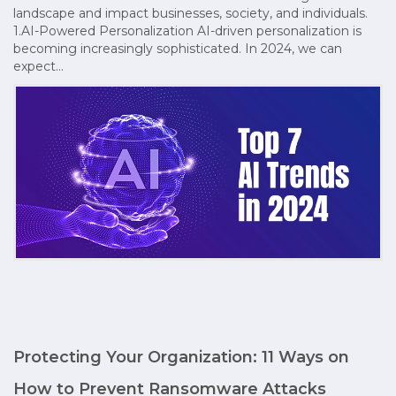
landscape and impact businesses, society, and individuals.
1.AI-Powered Personalization AI-driven personalization is
becoming increasingly sophisticated. In 2024, we can
expect…
Protecting Your Organization: 11 Ways on
How to Prevent Ransomware Attacks