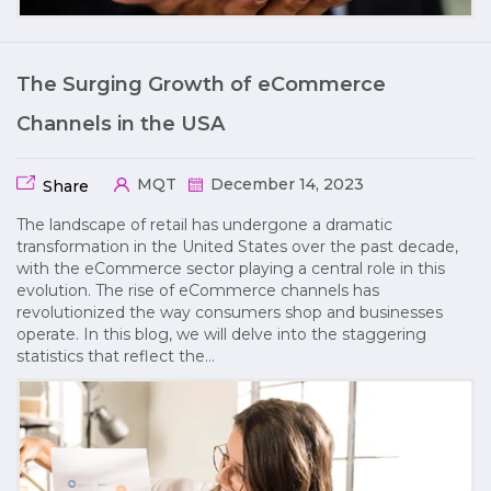
The Surging Growth of eCommerce
Channels in the USA
MQT
December 14, 2023
Share
The landscape of retail has undergone a dramatic
transformation in the United States over the past decade,
with the eCommerce sector playing a central role in this
evolution. The rise of eCommerce channels has
revolutionized the way consumers shop and businesses
operate. In this blog, we will delve into the staggering
statistics that reflect the…