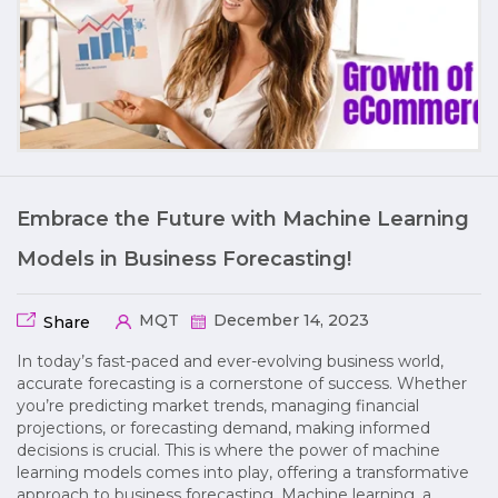
Embrace the Future with Machine Learning
Models in Business Forecasting!
MQT
December 14, 2023
Share
In today’s fast-paced and ever-evolving business world,
accurate forecasting is a cornerstone of success. Whether
you’re predicting market trends, managing financial
projections, or forecasting demand, making informed
decisions is crucial. This is where the power of machine
learning models comes into play, offering a transformative
approach to business forecasting. Machine learning, a