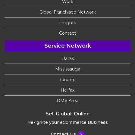
Work
Global Franchisee Network
Insights
Contact
Service Network
Dallas
Mississauga
Toronto
Halifax
DMV Area
Sell Global, Online
Re-ignite your eCommerce Business
Contact Us