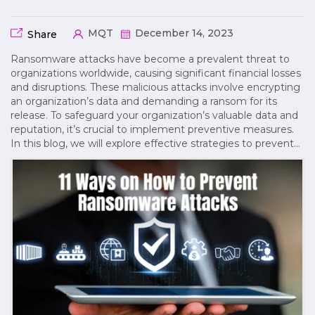
MQT
December 14, 2023
Share
Ransomware attacks have become a prevalent threat to
organizations worldwide, causing significant financial losses
and disruptions. These malicious attacks involve encrypting
an organization’s data and demanding a ransom for its
release. To safeguard your organization’s valuable data and
reputation, it’s crucial to implement preventive measures.
In this blog, we will explore effective strategies to prevent…