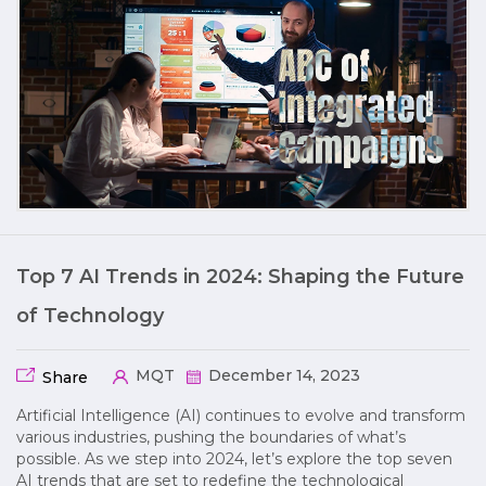
Top 7 AI Trends in 2024: Shaping the Future
of Technology
MQT
December 14, 2023
Share
Artificial Intelligence (AI) continues to evolve and transform
various industries, pushing the boundaries of what’s
possible. As we step into 2024, let’s explore the top seven
AI trends that are set to redefine the technological