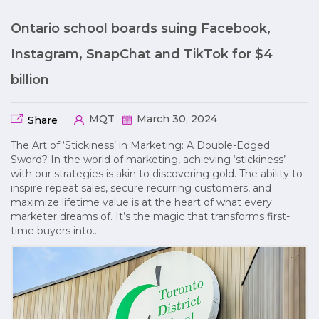
Ontario school boards suing Facebook,
Instagram, SnapChat and TikTok for $4
billion
MQT
March 30, 2024
Share
The Art of ‘Stickiness’ in Marketing: A Double-Edged
Sword? In the world of marketing, achieving ‘stickiness’
with our strategies is akin to discovering gold. The ability to
inspire repeat sales, secure recurring customers, and
maximize lifetime value is at the heart of what every
marketer dreams of. It’s the magic that transforms first-
time buyers into…