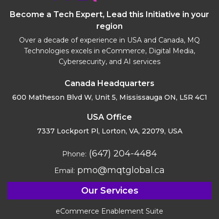
Become a Tech Expert, Lead this Initiative in your
region
Over a decade of experience in USA and Canada, MQ
Technologies excels in eCommerce, Digital Media,
Cybersecurity, and AI services
Canada Headquarters
600 Matheson Blvd W, Unit 5,
Mississauga ON, L5R 4C1
USA Office
7337 Lockport Pl, Lorton,
VA, 22079, USA
(647) 204-4484
Phone:
pmo@mqtglobal.ca
Email:
Our Services
eCommerce Enablement Suite