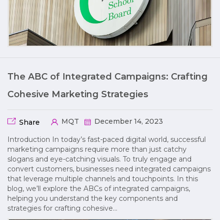
The ABC of Integrated Campaigns: Crafting
Cohesive Marketing Strategies
MQT
December 14, 2023
Share
Introduction In today’s fast-paced digital world, successful
marketing campaigns require more than just catchy
slogans and eye-catching visuals. To truly engage and
convert customers, businesses need integrated campaigns
that leverage multiple channels and touchpoints. In this
blog, we’ll explore the ABCs of integrated campaigns,
helping you understand the key components and
strategies for crafting cohesive…