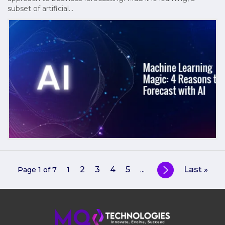
subset of artificial…
2
3
4
5
Last »
Page 1 of 7
1
...