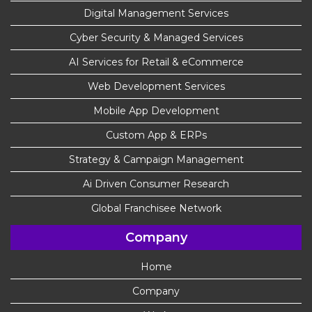
Digital Management Services
Cyber Security & Managed Services
AI Services for Retail & eCommerce
Web Development Services
Mobile App Development
Custom App & ERPs
Strategy & Campaign Management
Ai Driven Consumer Research
Global Franchisee Network
Company
Home
Company