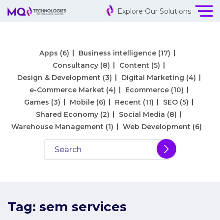
Explore Our Solutions
Apps
(6)
Business intelligence
(17)
Consultancy
(8)
Content
(5)
Design & Development
(3)
Digital Marketing
(4)
e-Commerce Market
(4)
Ecommerce
(10)
Games
(3)
Mobile
(6)
Recent
(11)
SEO
(5)
Shared Economy
(2)
Social Media
(8)
Warehouse Management
(1)
Web Development
(6)
Tag:
sem services