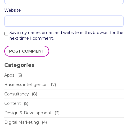
Website
Save my name, email, and website in this browser for the
next time I comment.
Categories
Apps
(6)
Business intelligence
(17)
Consultancy
(8)
Content
(5)
Design & Development
(3)
Digital Marketing
(4)