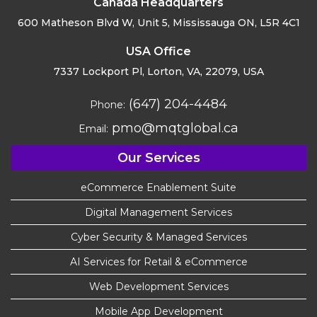
Canada Headquarters
600 Matheson Blvd W, Unit 5,
Mississauga ON, L5R 4C1
USA Office
7337 Lockport Pl, Lorton,
VA, 22079, USA
(647) 204-4484
Phone:
pmo@mqtglobal.ca
Email:
Our Services
eCommerce Enablement Suite
Digital Management Services
Cyber Security & Managed Services
AI Services for Retail & eCommerce
Web Development Services
Mobile App Development