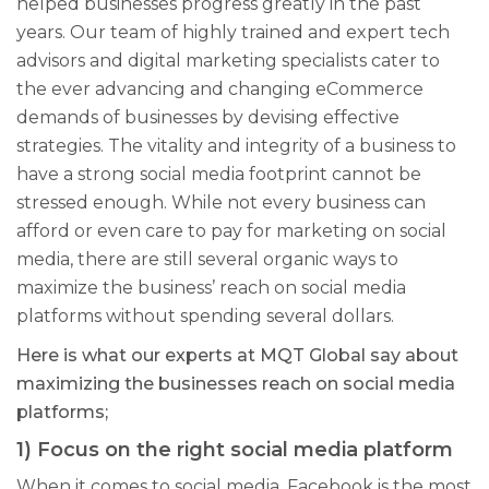
helped businesses progress greatly in the past
years. Our team of highly trained and expert tech
advisors and digital marketing specialists cater to
the ever advancing and changing eCommerce
demands of businesses by devising
effective
strategies. The vitality and integrity of a business to
have a strong social media footprint cannot be
stressed enough. While not every business can
afford or even care to pay for marketing on social
media, there are still several organic ways to
maximize the business’ reach on social media
platforms without spending several dollars.
Here is what our experts at MQT Global say about
maximizing the businesses reach on social media
platforms;
1) Focus on the right social media platform
When it comes to social media, Facebook is the most