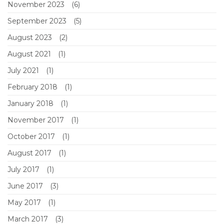
November 2023
(6)
September 2023
(5)
August 2023
(2)
August 2021
(1)
July 2021
(1)
February 2018
(1)
January 2018
(1)
November 2017
(1)
October 2017
(1)
August 2017
(1)
July 2017
(1)
June 2017
(3)
May 2017
(1)
March 2017
(3)