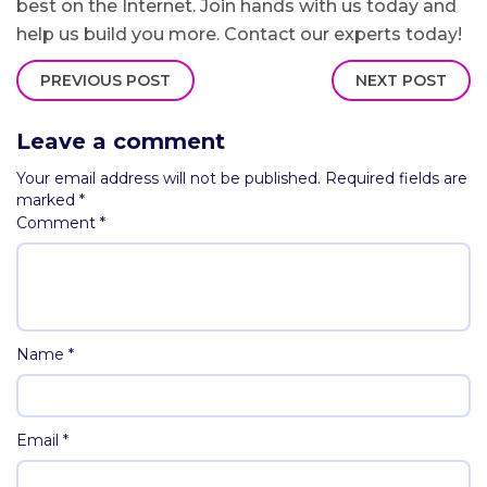
best on the Internet. Join hands with us today and
help us build you more. Contact our experts today!
PREVIOUS POST
NEXT POST
Leave a comment
Your email address will not be published.
Required fields are
marked
*
Comment
*
Name
*
Email
*