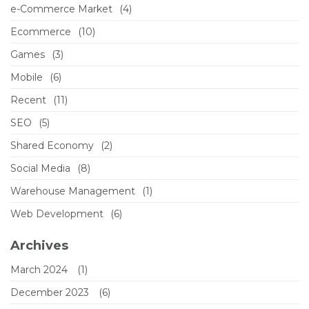
e-Commerce Market
(4)
Ecommerce
(10)
Games
(3)
Mobile
(6)
Recent
(11)
SEO
(5)
Shared Economy
(2)
Social Media
(8)
Warehouse Management
(1)
Web Development
(6)
Archives
March 2024
(1)
December 2023
(6)