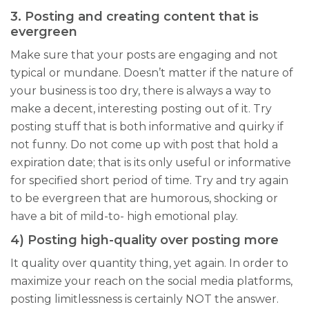
3. Posting and creating content that is
evergreen
Make sure that your posts are engaging and not
typical or mundane. Doesn’t matter if the nature of
your business is too dry, there is always a way to
make a decent, interesting posting out of it. Try
posting stuff that is both informative and quirky if
not funny. Do not come up with post that hold a
expiration date; that is its only useful or informative
for specified short period of time. Try and try again
to be evergreen that are humorous, shocking or
have a bit of mild-to- high emotional play.
4) Posting high-quality over posting more
It quality over quantity thing, yet again. In order to
maximize your reach on the social media platforms,
posting limitlessness is certainly NOT the answer.