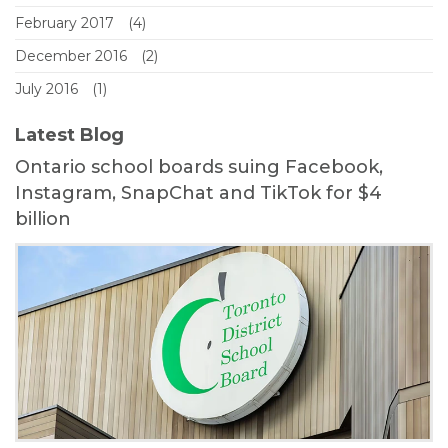
February 2017
(4)
December 2016
(2)
July 2016
(1)
Latest Blog
Ontario school boards suing Facebook,
Instagram, SnapChat and TikTok for $4
billion