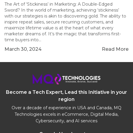
The Art of ‘Stickiness’ in Marketing: A Double-Edged
Sword? In the world of marketing, achieving ‘stickiness’
with our strategies is akin to discovering gold. The ability to
inspire repeat sales, secure recurring customers, and
maximize lifetime value is at the heart of what every
marketer dreams of. It’s the magic that transforms first-
time buyers into…
March 30, 2024
Read More
Become a Tech Expert, Lead this Initiative in your
region
Over a decade of experience in USA and Canada, MQ
Technologies excels in eCommerce, Digital Media,
Cybersecurity, and AI services