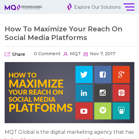
Explore Our Solutions
How To Maximize Your Reach On
Social Media Platforms
0 Comment
MQT
Nov 7, 2017
Share
MQT Global is the digital marketing agency that has