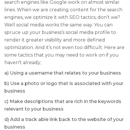
search engines like Google work on almost similar
lines. When we are creating content for the search
engines, we optimize it with SEO tactics, don’t we?
Well social media works the same way. You can
spruce up your business’s social media profile to
render it greater visibility and more defined
optimization. And it’s not even too difficult. Here are
some tactics that you may need to work on if you
haven’t already;
a) Using a username that relates to your business
b) Use a photo or logo that is associated with your
business
c) Make descriptions that are rich in the keywords
relevant to your business
d) Add a track able link back to the website of your
business