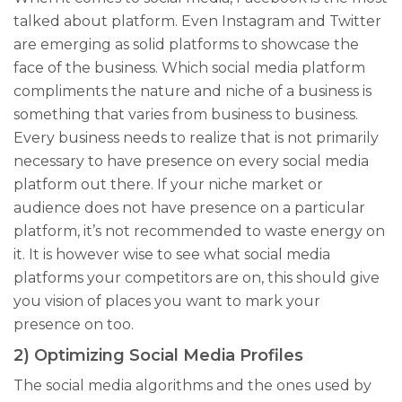
talked about platform. Even Instagram and Twitter
are emerging as solid platforms to showcase the
face of the business. Which social media platform
compliments the nature and niche of a business is
something that varies from business to business.
Every business needs to realize that is not primarily
necessary to have presence on every social media
platform out there. If your niche market or
audience does not have presence on a
particular
platform, it’s not recommended to waste energy on
it. It is however wise to see what social media
platforms your competitors are on, this should give
you vision of places you want to mark your
presence on too.
2) Optimizing Social Media Profiles
The social media algorithms and the ones used by