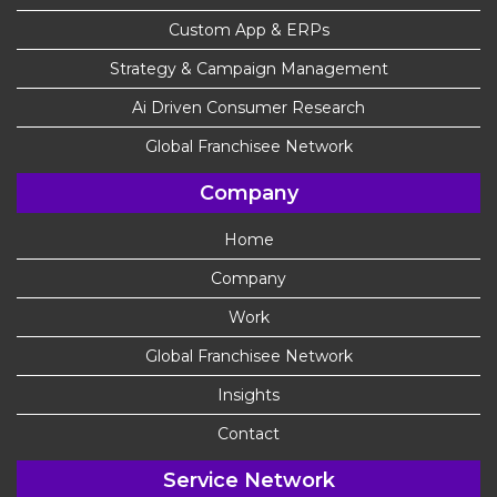
Custom App & ERPs
Strategy & Campaign Management
Ai Driven Consumer Research
Global Franchisee Network
Company
Home
Company
Work
Global Franchisee Network
Insights
Contact
Service Network