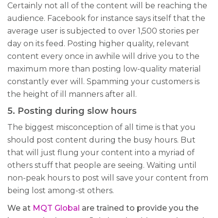
Certainly not all of the content will be reaching the
audience. Facebook for instance says itself that the
average user is subjected to over 1,500 stories per
day on its feed. Posting higher quality, relevant
content every once in awhile will drive you to the
maximum more than posting low-quality material
constantly ever will. Spamming your customers is
the height of ill manners after all.
5. Posting during slow hours
The biggest misconception of all time is that you
should post content during the busy hours. But
that will just flung your content into a myriad of
others stuff that people are seeing. Waiting until
non-peak hours to post will save your content from
being lost among-st others.
We at
MQT Global
are trained to provide you the