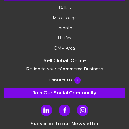
Dallas
Mississauga
Toronto
Halifax
DMV Area
Sell Global, Online
Re-ignite your eCommerce Business
Contact Us
Join Our Social Community
Subscribe to our Newsletter